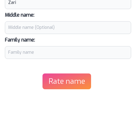
Middle name:
Family name:
Rate name