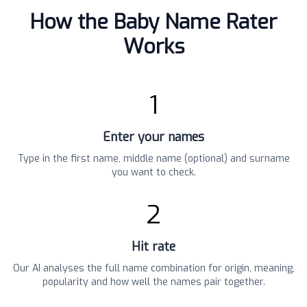
How the Baby Name Rater
Works
1
Enter your names
Type in the first name, middle name (optional) and surname
you want to check.
2
Hit rate
Our AI analyses the full name combination for origin, meaning,
popularity and how well the names pair together.