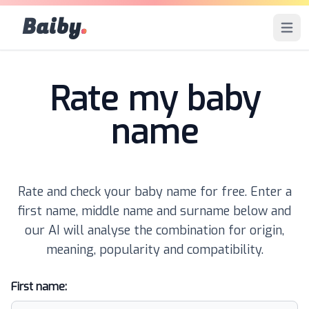
Baiby
.
Open 
Rate my baby
name
Rate and check your baby name for free. Enter a
first name, middle name and surname below and
our AI will analyse the combination for origin,
meaning, popularity and compatibility.
First name: