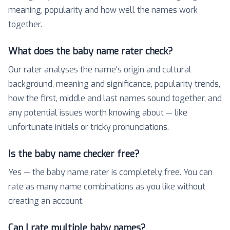
meaning, popularity and how well the names work
together.
What does the baby name rater check?
Our rater analyses the name's origin and cultural
background, meaning and significance, popularity trends,
how the first, middle and last names sound together, and
any potential issues worth knowing about — like
unfortunate initials or tricky pronunciations.
Is the baby name checker free?
Yes — the baby name rater is completely free. You can
rate as many name combinations as you like without
creating an account.
Can I rate multiple baby names?