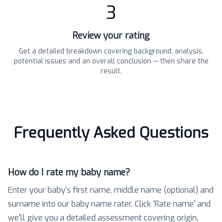
3
Review your rating
Get a detailed breakdown covering background, analysis,
potential issues and an overall conclusion — then share the
result.
Frequently Asked Questions
How do I rate my baby name?
Enter your baby's first name, middle name (optional) and
surname into our baby name rater. Click 'Rate name' and
we'll give you a detailed assessment covering origin,