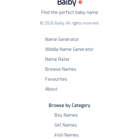
Baiby
Find the perfect baby name
©
2026
Baiby. All rights reserved.
Name Generator
Middle Name Generator
Name Rater
Browse Names
Favourites
About
Browse by Category
Boy Names
Girl Names
Irish Names