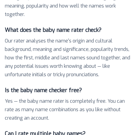
meaning, popularity and how well the names work
together.
What does the baby name rater check?
Our rater analyses the name's origin and cultural
background, meaning and significance, popularity trends,
how the first, middle and last names sound together, and
any potential issues worth knowing about — like
unfortunate initials or tricky pronunciations.
Is the baby name checker free?
Yes — the baby name rater is completely free. You can
rate as many name combinations as you like without
creating an account.
Can I rate multiple baby names?