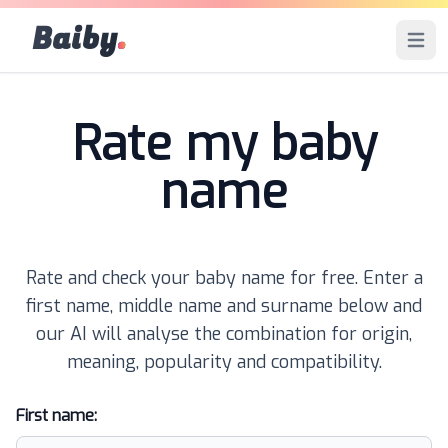
Baiby
.
Open 
Rate my baby
name
Rate and check your baby name for free. Enter a
first name, middle name and surname below and
our AI will analyse the combination for origin,
meaning, popularity and compatibility.
First name: