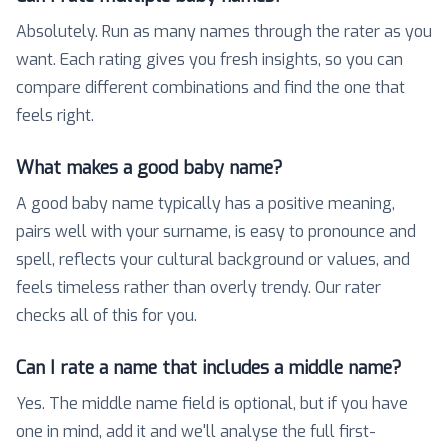
Absolutely. Run as many names through the rater as you
want. Each rating gives you fresh insights, so you can
compare different combinations and find the one that
feels right.
What makes a good baby name?
A good baby name typically has a positive meaning,
pairs well with your surname, is easy to pronounce and
spell, reflects your cultural background or values, and
feels timeless rather than overly trendy. Our rater
checks all of this for you.
Can I rate a name that includes a middle name?
Yes. The middle name field is optional, but if you have
one in mind, add it and we'll analyse the full first-