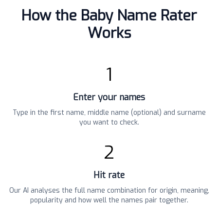
How the Baby Name Rater
Works
1
Enter your names
Type in the first name, middle name (optional) and surname
you want to check.
2
Hit rate
Our AI analyses the full name combination for origin, meaning,
popularity and how well the names pair together.