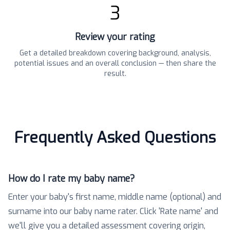
3
Review your rating
Get a detailed breakdown covering background, analysis,
potential issues and an overall conclusion — then share the
result.
Frequently Asked Questions
How do I rate my baby name?
Enter your baby's first name, middle name (optional) and
surname into our baby name rater. Click 'Rate name' and
we'll give you a detailed assessment covering origin,