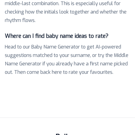
middle-last combination. This is especially useful for
checking how the initials look together and whether the
rhythm flows.
Where can I find baby name ideas to rate?
Head to our Baby Name Generator to get AI-powered
suggestions matched to your surname, or try the Middle
Name Generator if you already have a first name picked
out. Then come back here to rate your favourites.