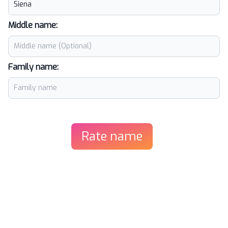
Middle name:
Family name:
Rate name