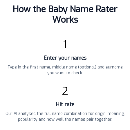
How the Baby Name Rater
Works
1
Enter your names
Type in the first name, middle name (optional) and surname
you want to check.
2
Hit rate
Our AI analyses the full name combination for origin, meaning,
popularity and how well the names pair together.