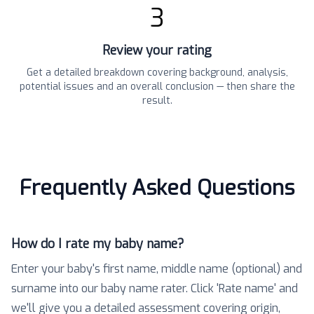
3
Review your rating
Get a detailed breakdown covering background, analysis,
potential issues and an overall conclusion — then share the
result.
Frequently Asked Questions
How do I rate my baby name?
Enter your baby's first name, middle name (optional) and
surname into our baby name rater. Click 'Rate name' and
we'll give you a detailed assessment covering origin,