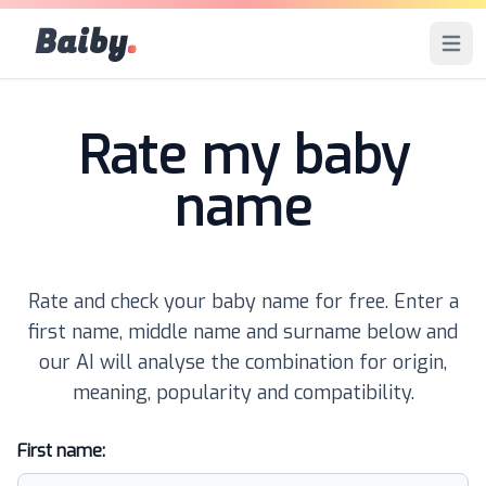
Baiby
.
Open 
Rate my baby
name
Rate and check your baby name for free. Enter a
first name, middle name and surname below and
our AI will analyse the combination for origin,
meaning, popularity and compatibility.
First name: