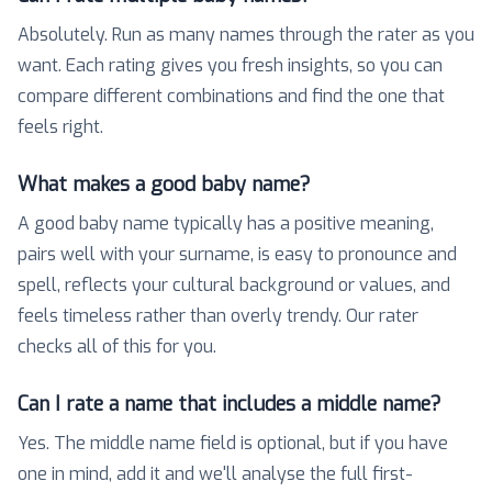
Absolutely. Run as many names through the rater as you
want. Each rating gives you fresh insights, so you can
compare different combinations and find the one that
feels right.
What makes a good baby name?
A good baby name typically has a positive meaning,
pairs well with your surname, is easy to pronounce and
spell, reflects your cultural background or values, and
feels timeless rather than overly trendy. Our rater
checks all of this for you.
Can I rate a name that includes a middle name?
Yes. The middle name field is optional, but if you have
one in mind, add it and we'll analyse the full first-