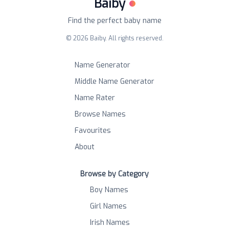
Baiby
Find the perfect baby name
©
2026
Baiby. All rights reserved.
Name Generator
Middle Name Generator
Name Rater
Browse Names
Favourites
About
Browse by Category
Boy Names
Girl Names
Irish Names