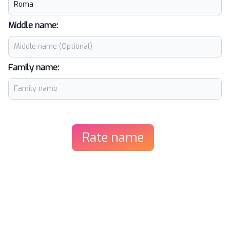
Middle name:
Family name:
Rate name