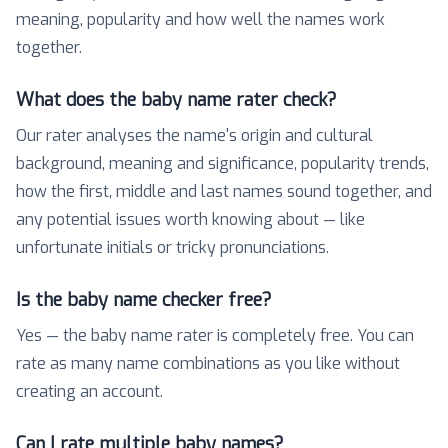
meaning, popularity and how well the names work
together.
What does the baby name rater check?
Our rater analyses the name's origin and cultural
background, meaning and significance, popularity trends,
how the first, middle and last names sound together, and
any potential issues worth knowing about — like
unfortunate initials or tricky pronunciations.
Is the baby name checker free?
Yes — the baby name rater is completely free. You can
rate as many name combinations as you like without
creating an account.
Can I rate multiple baby names?