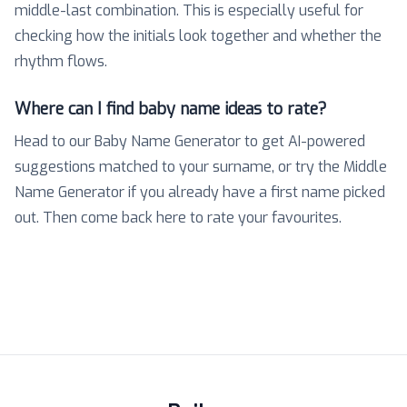
middle-last combination. This is especially useful for
checking how the initials look together and whether the
rhythm flows.
Where can I find baby name ideas to rate?
Head to our Baby Name Generator to get AI-powered
suggestions matched to your surname, or try the Middle
Name Generator if you already have a first name picked
out. Then come back here to rate your favourites.