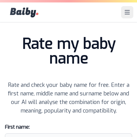
Baiby
.
Open 
Rate my baby
name
Rate and check your baby name for free. Enter a
first name, middle name and surname below and
our AI will analyse the combination for origin,
meaning, popularity and compatibility.
First name: