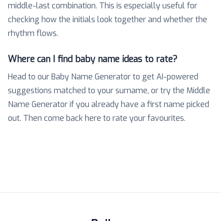
middle-last combination. This is especially useful for
checking how the initials look together and whether the
rhythm flows.
Where can I find baby name ideas to rate?
Head to our Baby Name Generator to get AI-powered
suggestions matched to your surname, or try the Middle
Name Generator if you already have a first name picked
out. Then come back here to rate your favourites.