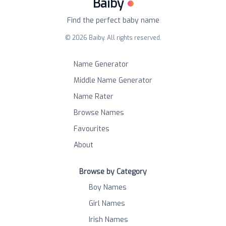
Baiby
Find the perfect baby name
©
2026
Baiby. All rights reserved.
Name Generator
Middle Name Generator
Name Rater
Browse Names
Favourites
About
Browse by Category
Boy Names
Girl Names
Irish Names