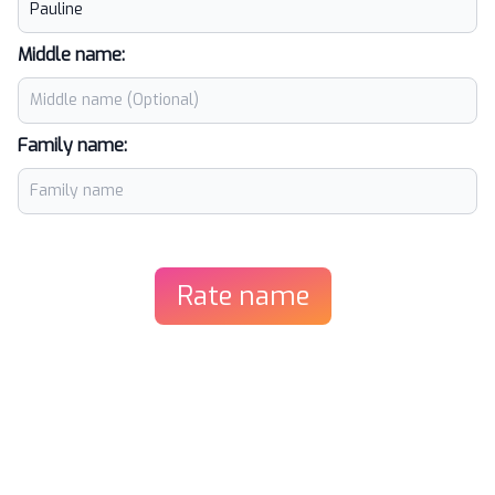
Middle name:
Family name:
Rate name