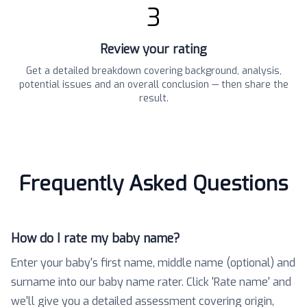
3
Review your rating
Get a detailed breakdown covering background, analysis,
potential issues and an overall conclusion — then share the
result.
Frequently Asked Questions
How do I rate my baby name?
Enter your baby's first name, middle name (optional) and
surname into our baby name rater. Click 'Rate name' and
we'll give you a detailed assessment covering origin,