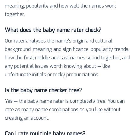
meaning, popularity and how well the names work
together.
What does the baby name rater check?
Our rater analyses the name's origin and cultural
background, meaning and significance, popularity trends,
how the first, middle and last names sound together, and
any potential issues worth knowing about — like
unfortunate initials or tricky pronunciations.
Is the baby name checker free?
Yes — the baby name rater is completely free. You can
rate as many name combinations as you like without
creating an account.
Can I rate multiple baby names?