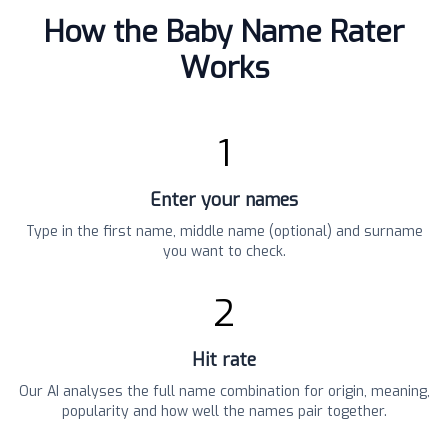
How the Baby Name Rater
Works
1
Enter your names
Type in the first name, middle name (optional) and surname
you want to check.
2
Hit rate
Our AI analyses the full name combination for origin, meaning,
popularity and how well the names pair together.