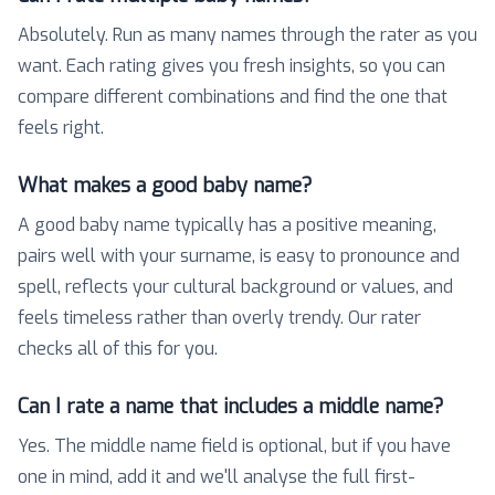
Absolutely. Run as many names through the rater as you
want. Each rating gives you fresh insights, so you can
compare different combinations and find the one that
feels right.
What makes a good baby name?
A good baby name typically has a positive meaning,
pairs well with your surname, is easy to pronounce and
spell, reflects your cultural background or values, and
feels timeless rather than overly trendy. Our rater
checks all of this for you.
Can I rate a name that includes a middle name?
Yes. The middle name field is optional, but if you have
one in mind, add it and we'll analyse the full first-