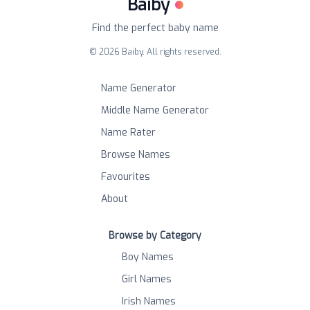
Baiby
Find the perfect baby name
©
2026
Baiby. All rights reserved.
Name Generator
Middle Name Generator
Name Rater
Browse Names
Favourites
About
Browse by Category
Boy Names
Girl Names
Irish Names