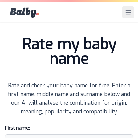
Baiby
.
Open 
Rate my baby
name
Rate and check your baby name for free. Enter a
first name, middle name and surname below and
our AI will analyse the combination for origin,
meaning, popularity and compatibility.
First name: