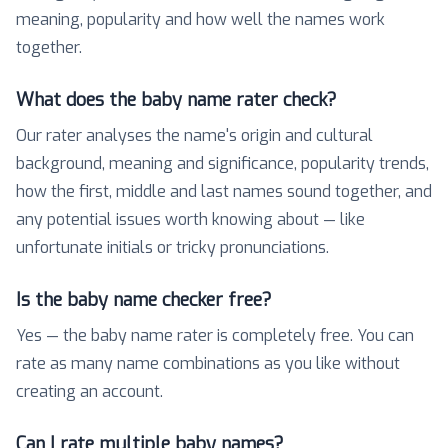
meaning, popularity and how well the names work
together.
What does the baby name rater check?
Our rater analyses the name's origin and cultural
background, meaning and significance, popularity trends,
how the first, middle and last names sound together, and
any potential issues worth knowing about — like
unfortunate initials or tricky pronunciations.
Is the baby name checker free?
Yes — the baby name rater is completely free. You can
rate as many name combinations as you like without
creating an account.
Can I rate multiple baby names?