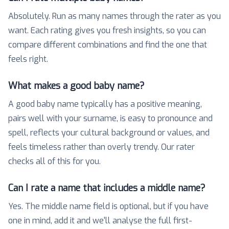
Absolutely. Run as many names through the rater as you
want. Each rating gives you fresh insights, so you can
compare different combinations and find the one that
feels right.
What makes a good baby name?
A good baby name typically has a positive meaning,
pairs well with your surname, is easy to pronounce and
spell, reflects your cultural background or values, and
feels timeless rather than overly trendy. Our rater
checks all of this for you.
Can I rate a name that includes a middle name?
Yes. The middle name field is optional, but if you have
one in mind, add it and we'll analyse the full first-