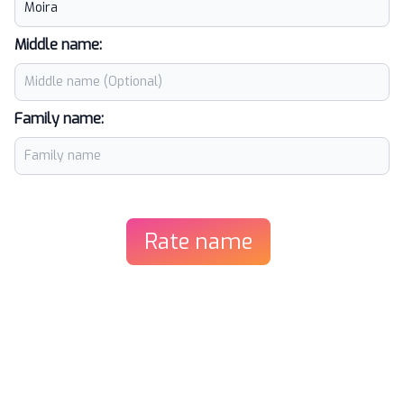
Middle name:
Family name:
Rate name