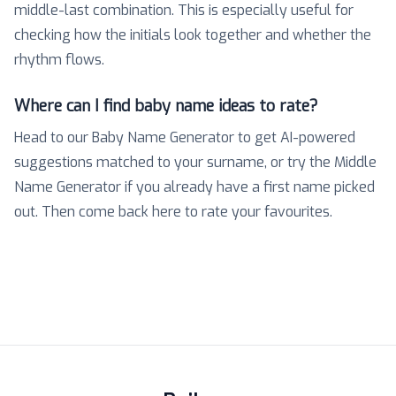
middle-last combination. This is especially useful for
checking how the initials look together and whether the
rhythm flows.
Where can I find baby name ideas to rate?
Head to our Baby Name Generator to get AI-powered
suggestions matched to your surname, or try the Middle
Name Generator if you already have a first name picked
out. Then come back here to rate your favourites.