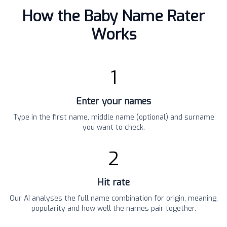
How the Baby Name Rater
Works
1
Enter your names
Type in the first name, middle name (optional) and surname
you want to check.
2
Hit rate
Our AI analyses the full name combination for origin, meaning,
popularity and how well the names pair together.