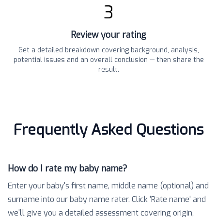
3
Review your rating
Get a detailed breakdown covering background, analysis,
potential issues and an overall conclusion — then share the
result.
Frequently Asked Questions
How do I rate my baby name?
Enter your baby's first name, middle name (optional) and
surname into our baby name rater. Click 'Rate name' and
we'll give you a detailed assessment covering origin,