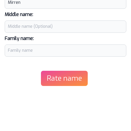
Middle name:
Family name:
Rate name