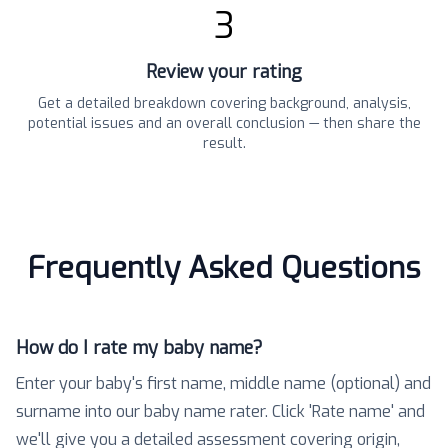
3
Review your rating
Get a detailed breakdown covering background, analysis,
potential issues and an overall conclusion — then share the
result.
Frequently Asked Questions
How do I rate my baby name?
Enter your baby's first name, middle name (optional) and
surname into our baby name rater. Click 'Rate name' and
we'll give you a detailed assessment covering origin,