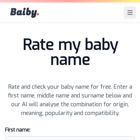
Baiby
.
Open 
Rate my baby
name
Rate and check your baby name for free. Enter a
first name, middle name and surname below and
our AI will analyse the combination for origin,
meaning, popularity and compatibility.
First name: