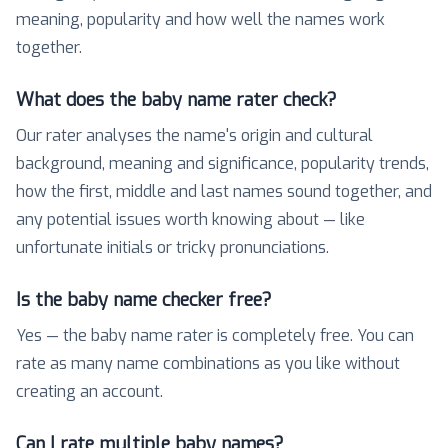
meaning, popularity and how well the names work
together.
What does the baby name rater check?
Our rater analyses the name's origin and cultural
background, meaning and significance, popularity trends,
how the first, middle and last names sound together, and
any potential issues worth knowing about — like
unfortunate initials or tricky pronunciations.
Is the baby name checker free?
Yes — the baby name rater is completely free. You can
rate as many name combinations as you like without
creating an account.
Can I rate multiple baby names?