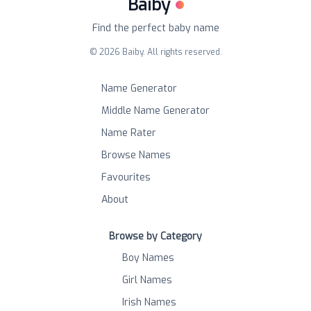
Baiby
Find the perfect baby name
©
2026
Baiby. All rights reserved.
Name Generator
Middle Name Generator
Name Rater
Browse Names
Favourites
About
Browse by Category
Boy Names
Girl Names
Irish Names