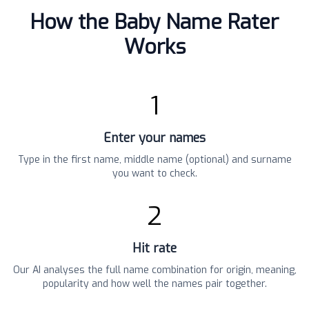
How the Baby Name Rater
Works
1
Enter your names
Type in the first name, middle name (optional) and surname
you want to check.
2
Hit rate
Our AI analyses the full name combination for origin, meaning,
popularity and how well the names pair together.