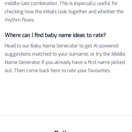
middle-last combination. This is especially useful for
checking how the initials look together and whether the
rhythm flows.
Where can I find baby name ideas to rate?
Head to our Baby Name Generator to get AI-powered
suggestions matched to your surname, or try the Middle
Name Generator if you already have a first name picked
out. Then come back here to rate your favourites.