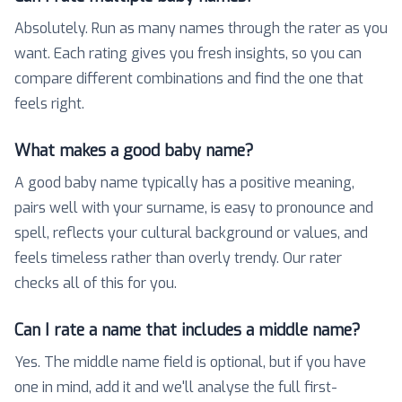
Absolutely. Run as many names through the rater as you
want. Each rating gives you fresh insights, so you can
compare different combinations and find the one that
feels right.
What makes a good baby name?
A good baby name typically has a positive meaning,
pairs well with your surname, is easy to pronounce and
spell, reflects your cultural background or values, and
feels timeless rather than overly trendy. Our rater
checks all of this for you.
Can I rate a name that includes a middle name?
Yes. The middle name field is optional, but if you have
one in mind, add it and we'll analyse the full first-