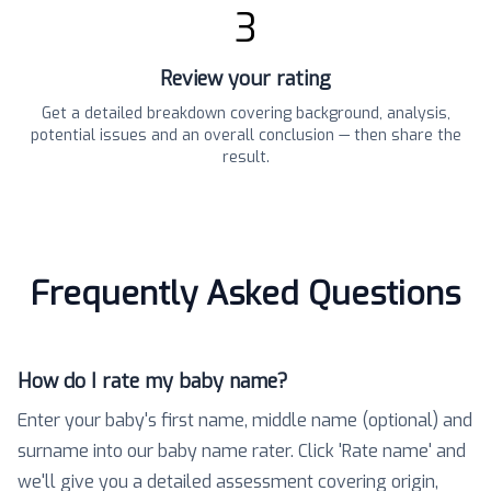
3
Review your rating
Get a detailed breakdown covering background, analysis,
potential issues and an overall conclusion — then share the
result.
Frequently Asked Questions
How do I rate my baby name?
Enter your baby's first name, middle name (optional) and
surname into our baby name rater. Click 'Rate name' and
we'll give you a detailed assessment covering origin,