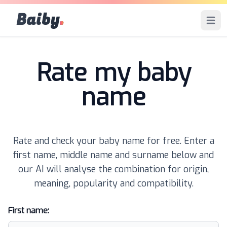
Baiby
.
Open 
Rate my baby
name
Rate and check your baby name for free. Enter a
first name, middle name and surname below and
our AI will analyse the combination for origin,
meaning, popularity and compatibility.
First name: