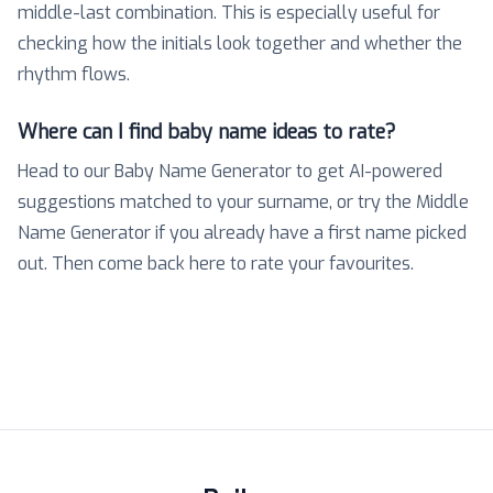
middle-last combination. This is especially useful for
checking how the initials look together and whether the
rhythm flows.
Where can I find baby name ideas to rate?
Head to our Baby Name Generator to get AI-powered
suggestions matched to your surname, or try the Middle
Name Generator if you already have a first name picked
out. Then come back here to rate your favourites.