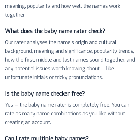
meaning, popularity and how well the names work
together.
What does the baby name rater check?
Our rater analyses the name's origin and cultural
background, meaning and significance, popularity trends,
how the first, middle and last names sound together, and
any potential issues worth knowing about — like
unfortunate initials or tricky pronunciations.
Is the baby name checker free?
Yes — the baby name rater is completely free. You can
rate as many name combinations as you like without
creating an account.
Can I rate multiple baby names?