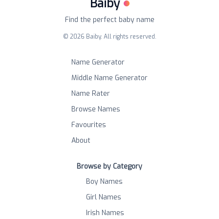
Baiby
Find the perfect baby name
©
2026
Baiby. All rights reserved.
Name Generator
Middle Name Generator
Name Rater
Browse Names
Favourites
About
Browse by Category
Boy Names
Girl Names
Irish Names