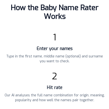
How the Baby Name Rater
Works
1
Enter your names
Type in the first name, middle name (optional) and surname
you want to check.
2
Hit rate
Our AI analyses the full name combination for origin, meaning,
popularity and how well the names pair together.