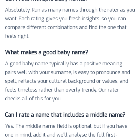
Absolutely. Run as many names through the rater as you
want. Each rating gives you fresh insights, so you can
compare different combinations and find the one that
feels right.
What makes a good baby name?
A good baby name typically has a positive meaning,
pairs well with your surname, is easy to pronounce and
spell, reflects your cultural background or values, and
feels timeless rather than overly trendy. Our rater
checks all of this for you.
Can I rate a name that includes a middle name?
Yes. The middle name field is optional, but if you have
one in mind, add it and we'll analyse the full first-