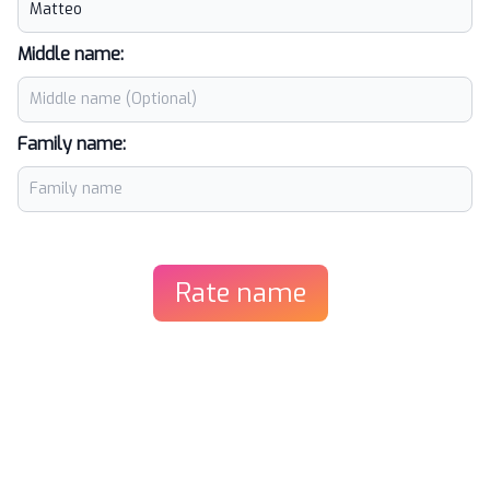
Middle name:
Family name:
Rate name