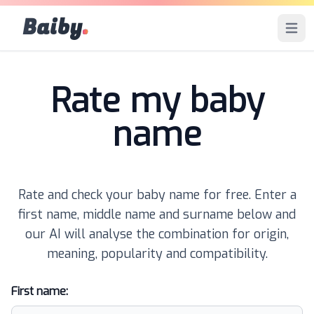
Baiby
.
Open 
Rate my baby
name
Rate and check your baby name for free. Enter a
first name, middle name and surname below and
our AI will analyse the combination for origin,
meaning, popularity and compatibility.
First name: