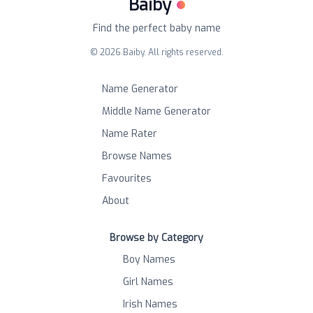
Baiby
Find the perfect baby name
©
2026
Baiby. All rights reserved.
Name Generator
Middle Name Generator
Name Rater
Browse Names
Favourites
About
Browse by Category
Boy Names
Girl Names
Irish Names