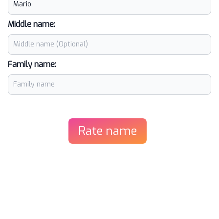
Middle name:
Family name:
Rate name