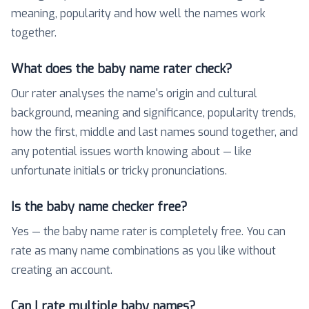
meaning, popularity and how well the names work
together.
What does the baby name rater check?
Our rater analyses the name's origin and cultural
background, meaning and significance, popularity trends,
how the first, middle and last names sound together, and
any potential issues worth knowing about — like
unfortunate initials or tricky pronunciations.
Is the baby name checker free?
Yes — the baby name rater is completely free. You can
rate as many name combinations as you like without
creating an account.
Can I rate multiple baby names?