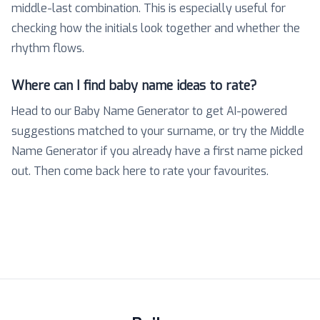
middle-last combination. This is especially useful for
checking how the initials look together and whether the
rhythm flows.
Where can I find baby name ideas to rate?
Head to our Baby Name Generator to get AI-powered
suggestions matched to your surname, or try the Middle
Name Generator if you already have a first name picked
out. Then come back here to rate your favourites.