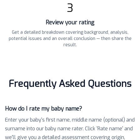
3
Review your rating
Get a detailed breakdown covering background, analysis,
potential issues and an overall conclusion — then share the
result.
Frequently Asked Questions
How do I rate my baby name?
Enter your baby's first name, middle name (optional) and
surname into our baby name rater. Click 'Rate name' and
we'll give you a detailed assessment covering origin,