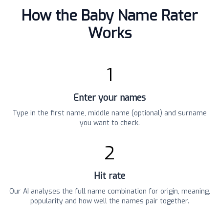
How the Baby Name Rater
Works
1
Enter your names
Type in the first name, middle name (optional) and surname
you want to check.
2
Hit rate
Our AI analyses the full name combination for origin, meaning,
popularity and how well the names pair together.