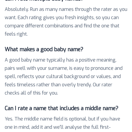
Absolutely. Run as many names through the rater as you
want. Each rating gives you fresh insights, so you can
compare different combinations and find the one that
feels right.
What makes a good baby name?
A good baby name typically has a positive meaning,
pairs well with your surname, is easy to pronounce and
spell, reflects your cultural background or values, and
feels timeless rather than overly trendy. Our rater
checks all of this for you.
Can I rate a name that includes a middle name?
Yes. The middle name field is optional, but if you have
one in mind, add it and we'll analyse the full first-