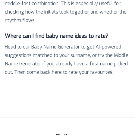
middle-last combination. This is especially useful for
checking how the initials look together and whether the
rhythm flows.
Where can I find baby name ideas to rate?
Head to our Baby Name Generator to get AI-powered
suggestions matched to your surname, or try the Middle
Name Generator if you already have a first name picked
out. Then come back here to rate your favourites.