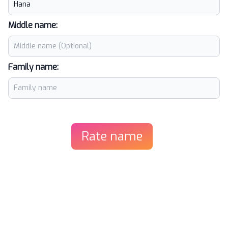
Middle name:
Family name:
Rate name