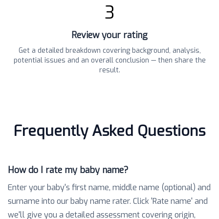
3
Review your rating
Get a detailed breakdown covering background, analysis,
potential issues and an overall conclusion — then share the
result.
Frequently Asked Questions
How do I rate my baby name?
Enter your baby's first name, middle name (optional) and
surname into our baby name rater. Click 'Rate name' and
we'll give you a detailed assessment covering origin,