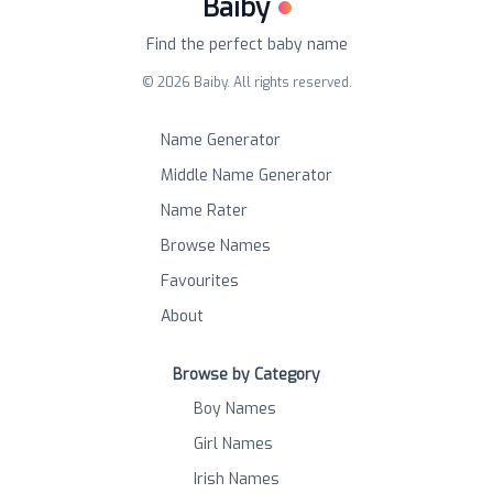
Baiby
Find the perfect baby name
©
2026
Baiby. All rights reserved.
Name Generator
Middle Name Generator
Name Rater
Browse Names
Favourites
About
Browse by Category
Boy Names
Girl Names
Irish Names