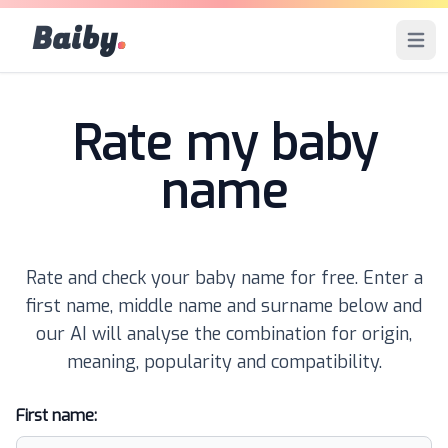
Baiby
.
Open 
Rate my baby
name
Rate and check your baby name for free. Enter a
first name, middle name and surname below and
our AI will analyse the combination for origin,
meaning, popularity and compatibility.
First name: