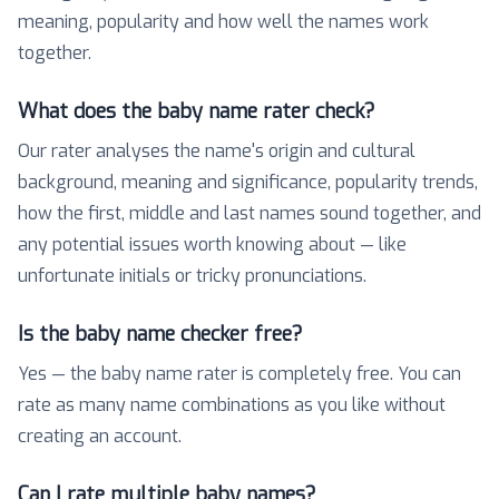
meaning, popularity and how well the names work
together.
What does the baby name rater check?
Our rater analyses the name's origin and cultural
background, meaning and significance, popularity trends,
how the first, middle and last names sound together, and
any potential issues worth knowing about — like
unfortunate initials or tricky pronunciations.
Is the baby name checker free?
Yes — the baby name rater is completely free. You can
rate as many name combinations as you like without
creating an account.
Can I rate multiple baby names?