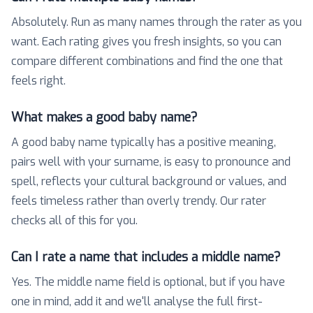
Absolutely. Run as many names through the rater as you
want. Each rating gives you fresh insights, so you can
compare different combinations and find the one that
feels right.
What makes a good baby name?
A good baby name typically has a positive meaning,
pairs well with your surname, is easy to pronounce and
spell, reflects your cultural background or values, and
feels timeless rather than overly trendy. Our rater
checks all of this for you.
Can I rate a name that includes a middle name?
Yes. The middle name field is optional, but if you have
one in mind, add it and we'll analyse the full first-