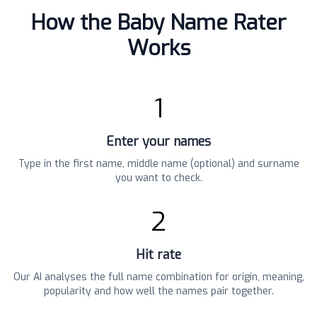
How the Baby Name Rater
Works
1
Enter your names
Type in the first name, middle name (optional) and surname
you want to check.
2
Hit rate
Our AI analyses the full name combination for origin, meaning,
popularity and how well the names pair together.