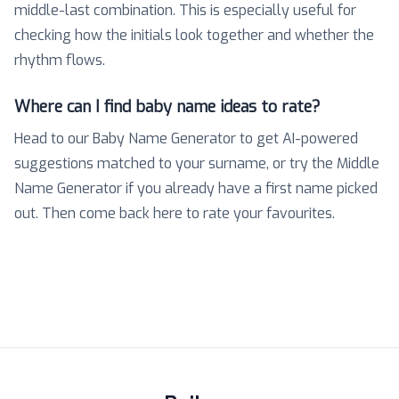
middle-last combination. This is especially useful for
checking how the initials look together and whether the
rhythm flows.
Where can I find baby name ideas to rate?
Head to our Baby Name Generator to get AI-powered
suggestions matched to your surname, or try the Middle
Name Generator if you already have a first name picked
out. Then come back here to rate your favourites.