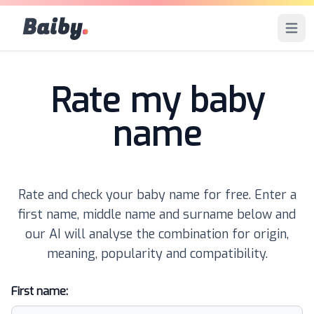
Baiby
.
Open 
Rate my baby
name
Rate and check your baby name for free. Enter a
first name, middle name and surname below and
our AI will analyse the combination for origin,
meaning, popularity and compatibility.
First name: