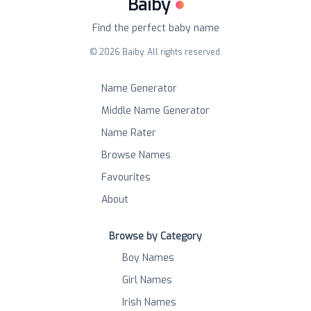
Baiby
Find the perfect baby name
©
2026
Baiby. All rights reserved.
Name Generator
Middle Name Generator
Name Rater
Browse Names
Favourites
About
Browse by Category
Boy Names
Girl Names
Irish Names