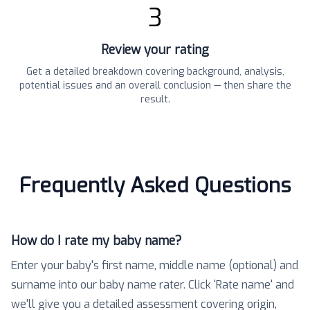
3
Review your rating
Get a detailed breakdown covering background, analysis,
potential issues and an overall conclusion — then share the
result.
Frequently Asked Questions
How do I rate my baby name?
Enter your baby's first name, middle name (optional) and
surname into our baby name rater. Click 'Rate name' and
we'll give you a detailed assessment covering origin,