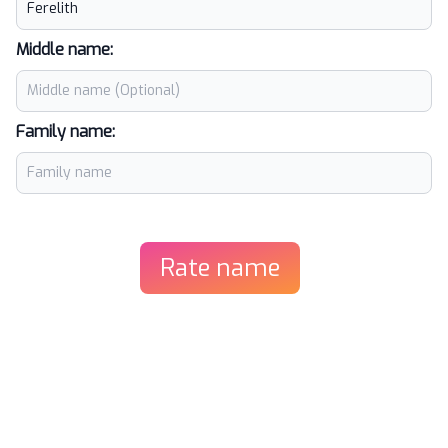
Middle name:
Family name:
Rate name