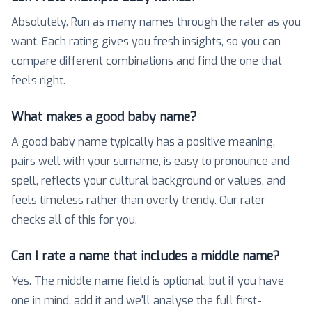
Absolutely. Run as many names through the rater as you
want. Each rating gives you fresh insights, so you can
compare different combinations and find the one that
feels right.
What makes a good baby name?
A good baby name typically has a positive meaning,
pairs well with your surname, is easy to pronounce and
spell, reflects your cultural background or values, and
feels timeless rather than overly trendy. Our rater
checks all of this for you.
Can I rate a name that includes a middle name?
Yes. The middle name field is optional, but if you have
one in mind, add it and we'll analyse the full first-