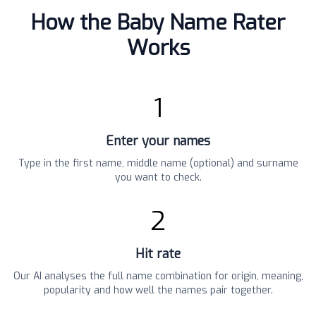
How the Baby Name Rater
Works
1
Enter your names
Type in the first name, middle name (optional) and surname
you want to check.
2
Hit rate
Our AI analyses the full name combination for origin, meaning,
popularity and how well the names pair together.