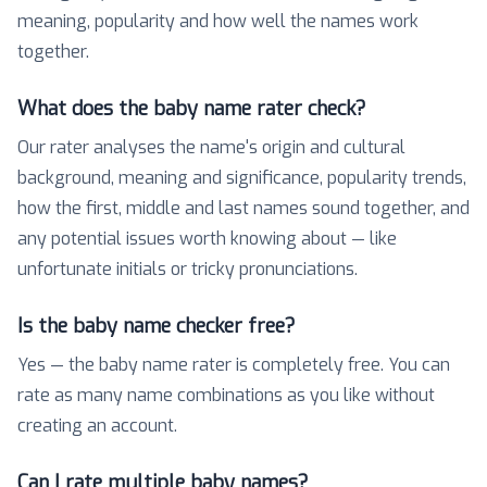
meaning, popularity and how well the names work
together.
What does the baby name rater check?
Our rater analyses the name's origin and cultural
background, meaning and significance, popularity trends,
how the first, middle and last names sound together, and
any potential issues worth knowing about — like
unfortunate initials or tricky pronunciations.
Is the baby name checker free?
Yes — the baby name rater is completely free. You can
rate as many name combinations as you like without
creating an account.
Can I rate multiple baby names?