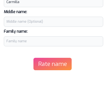
Middle name:
Family name:
Rate name