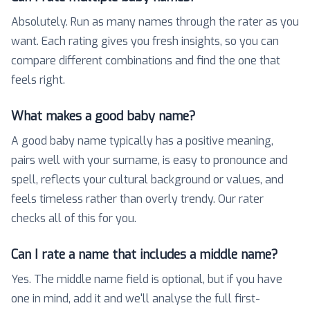
Absolutely. Run as many names through the rater as you
want. Each rating gives you fresh insights, so you can
compare different combinations and find the one that
feels right.
What makes a good baby name?
A good baby name typically has a positive meaning,
pairs well with your surname, is easy to pronounce and
spell, reflects your cultural background or values, and
feels timeless rather than overly trendy. Our rater
checks all of this for you.
Can I rate a name that includes a middle name?
Yes. The middle name field is optional, but if you have
one in mind, add it and we'll analyse the full first-