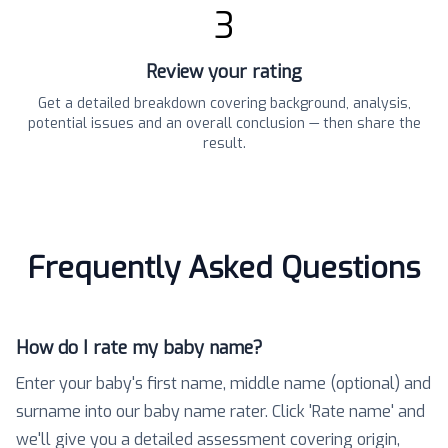
3
Review your rating
Get a detailed breakdown covering background, analysis,
potential issues and an overall conclusion — then share the
result.
Frequently Asked Questions
How do I rate my baby name?
Enter your baby's first name, middle name (optional) and
surname into our baby name rater. Click 'Rate name' and
we'll give you a detailed assessment covering origin,