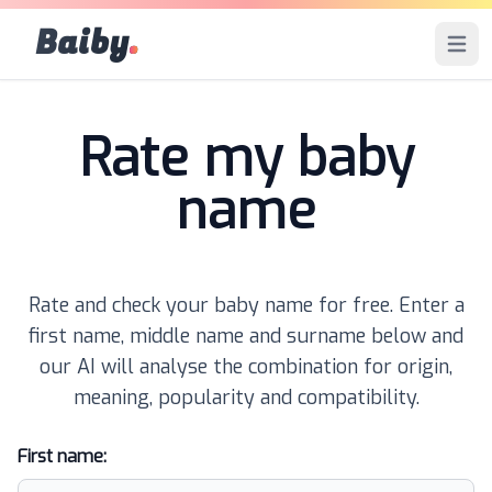
Baiby
.
Open 
Rate my baby
name
Rate and check your baby name for free. Enter a
first name, middle name and surname below and
our AI will analyse the combination for origin,
meaning, popularity and compatibility.
First name: