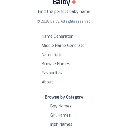
Baiby
Find the perfect baby name
©
2026
Baiby. All rights reserved.
Name Generator
Middle Name Generator
Name Rater
Browse Names
Favourites
About
Browse by Category
Boy Names
Girl Names
Irish Names