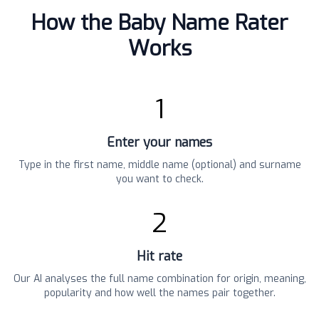
How the Baby Name Rater
Works
1
Enter your names
Type in the first name, middle name (optional) and surname
you want to check.
2
Hit rate
Our AI analyses the full name combination for origin, meaning,
popularity and how well the names pair together.