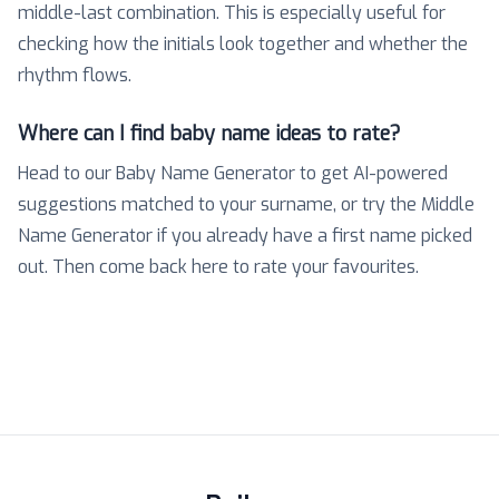
middle-last combination. This is especially useful for
checking how the initials look together and whether the
rhythm flows.
Where can I find baby name ideas to rate?
Head to our Baby Name Generator to get AI-powered
suggestions matched to your surname, or try the Middle
Name Generator if you already have a first name picked
out. Then come back here to rate your favourites.