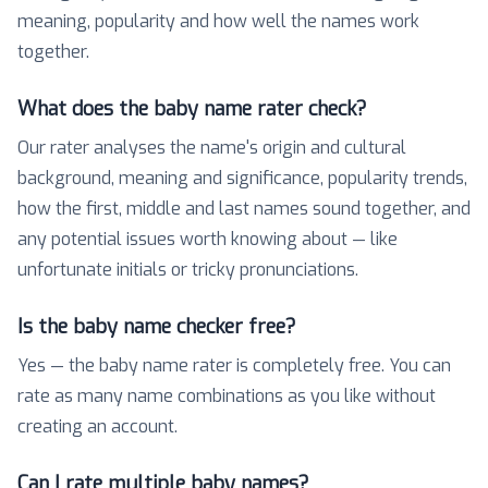
meaning, popularity and how well the names work
together.
What does the baby name rater check?
Our rater analyses the name's origin and cultural
background, meaning and significance, popularity trends,
how the first, middle and last names sound together, and
any potential issues worth knowing about — like
unfortunate initials or tricky pronunciations.
Is the baby name checker free?
Yes — the baby name rater is completely free. You can
rate as many name combinations as you like without
creating an account.
Can I rate multiple baby names?