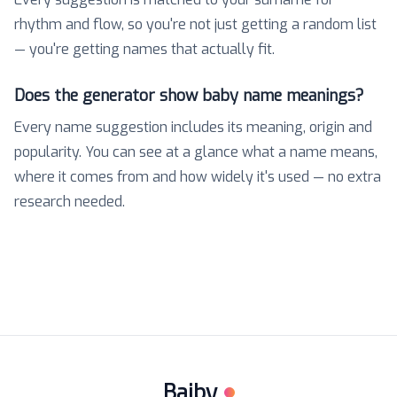
rhythm and flow, so you're not just getting a random list
— you're getting names that actually fit.
Does the generator show baby name meanings?
Every name suggestion includes its meaning, origin and
popularity. You can see at a glance what a name means,
where it comes from and how widely it's used — no extra
research needed.
Baiby