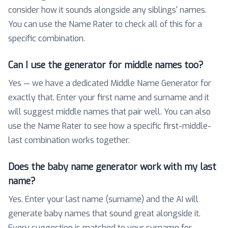
consider how it sounds alongside any siblings' names.
You can use the Name Rater to check all of this for a
specific combination.
Can I use the generator for middle names too?
Yes — we have a dedicated Middle Name Generator for
exactly that. Enter your first name and surname and it
will suggest middle names that pair well. You can also
use the Name Rater to see how a specific first-middle-
last combination works together.
Does the baby name generator work with my last
name?
Yes. Enter your last name (surname) and the AI will
generate baby names that sound great alongside it.
Every suggestion is matched to your surname for