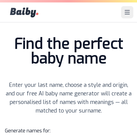
Baiby
.
Open 
Find the perfect
baby name
Enter your last name, choose a style and origin,
and our free AI baby name generator will create a
personalised list of names with meanings — all
matched to your surname.
Generate names for: