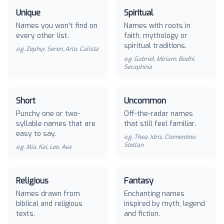
Unique
Spiritual
Names you won't find on
Names with roots in
every other list.
faith, mythology or
spiritual traditions.
e.g.
Zephyr, Seren, Arlo, Calista
e.g.
Gabriel, Miriam, Bodhi,
Seraphina
Short
Uncommon
Punchy one or two-
Off-the-radar names
syllable names that are
that still feel familiar.
easy to say.
e.g.
Thea, Idris, Clementine,
Stellan
e.g.
Mia, Kai, Leo, Ava
Religious
Fantasy
Names drawn from
Enchanting names
biblical and religious
inspired by myth, legend
texts.
and fiction.