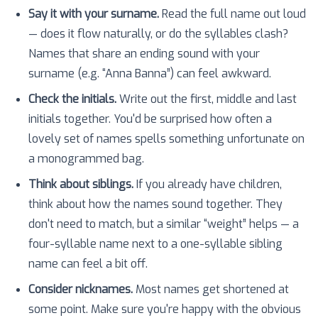
Say it with your surname.
Read the full name out loud
— does it flow naturally, or do the syllables clash?
Names that share an ending sound with your
surname (e.g. “Anna Banna”) can feel awkward.
Check the initials.
Write out the first, middle and last
initials together. You'd be surprised how often a
lovely set of names spells something unfortunate on
a monogrammed bag.
Think about siblings.
If you already have children,
think about how the names sound together. They
don't need to match, but a similar “weight” helps — a
four-syllable name next to a one-syllable sibling
name can feel a bit off.
Consider nicknames.
Most names get shortened at
some point. Make sure you're happy with the obvious