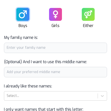
Male
Female
Unisex
Boys
Girls
Either
My family name is:
(Optional) And I want to use this middle name:
I already like these names:
Select...
I only want names that start with this letter: