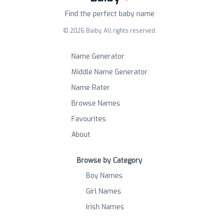
Find the perfect baby name
©
2026
Baiby. All rights reserved.
Name Generator
Middle Name Generator
Name Rater
Browse Names
Favourites
About
Browse by Category
Boy Names
Girl Names
Irish Names