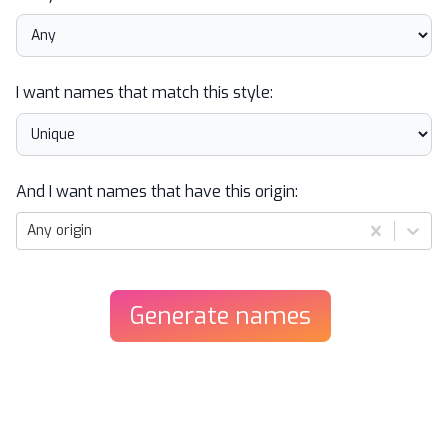
I want names that match this style:
And I want names that have this origin:
Any origin
Generate
names