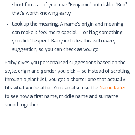
short forms — if you love “Benjamin” but dislike “Ben”,
that's worth knowing early.
Look up the meaning.
A name's origin and meaning
can make it feel more special — or flag something
you didn't expect. Baiby includes this with every
suggestion, so you can check as you go.
Baiby gives you personalised suggestions based on the
style, origin and gender you pick — so instead of scrolling
through a giant list, you get a shorter one that actually
fits what you're after. You can also use the
Name Rater
to see how a first name, middle name and surname
sound together.