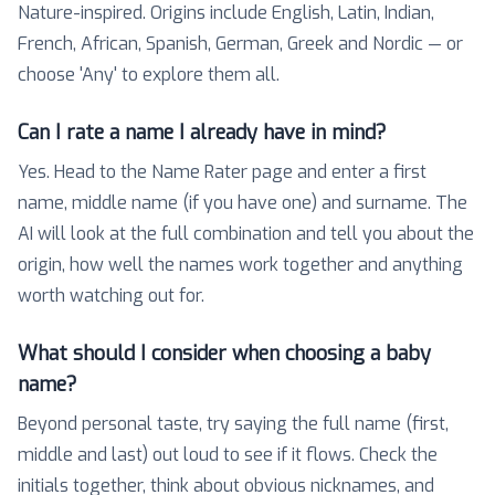
Nature-inspired. Origins include English, Latin, Indian,
French, African, Spanish, German, Greek and Nordic — or
choose 'Any' to explore them all.
Can I rate a name I already have in mind?
Yes. Head to the Name Rater page and enter a first
name, middle name (if you have one) and surname. The
AI will look at the full combination and tell you about the
origin, how well the names work together and anything
worth watching out for.
What should I consider when choosing a baby
name?
Beyond personal taste, try saying the full name (first,
middle and last) out loud to see if it flows. Check the
initials together, think about obvious nicknames, and