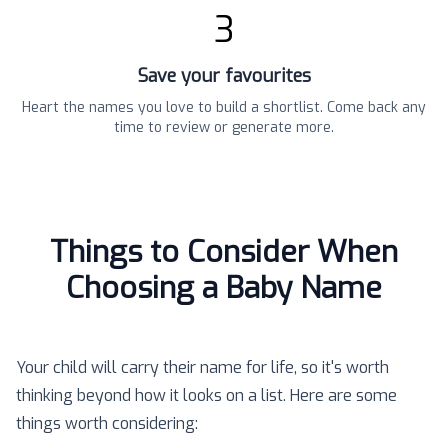
3
Save your favourites
Heart the names you love to build a shortlist. Come back any
time to review or generate more.
Things to Consider When
Choosing a Baby Name
Your child will carry their name for life, so it's worth
thinking beyond how it looks on a list. Here are some
things worth considering: