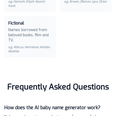
e.g.
Hannah, Elijah, Naomi,
e.g.
Arwen, Oberon, Lyra, Orion
Isaac
Fictional
Names borrowed from
beloved books, film and
TV.
e.g.
Atticus, Hermione, Holden,
Matilda
Frequently Asked Questions
How does the AI baby name generator work?