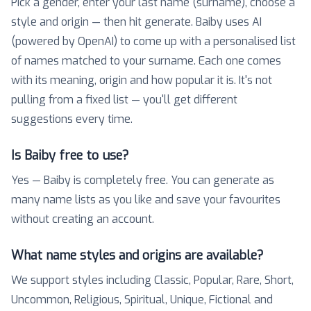
Pick a gender, enter your last name (surname), choose a
style and origin — then hit generate. Baiby uses AI
(powered by OpenAI) to come up with a personalised list
of names matched to your surname. Each one comes
with its meaning, origin and how popular it is. It's not
pulling from a fixed list — you'll get different
suggestions every time.
Is Baiby free to use?
Yes — Baiby is completely free. You can generate as
many name lists as you like and save your favourites
without creating an account.
What name styles and origins are available?
We support styles including Classic, Popular, Rare, Short,
Uncommon, Religious, Spiritual, Unique, Fictional and