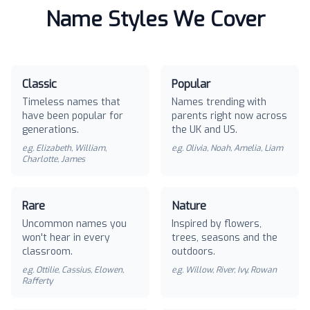
Name Styles We Cover
Classic
Popular
Timeless names that
Names trending with
have been popular for
parents right now across
generations.
the UK and US.
e.g.
Elizabeth, William,
e.g.
Olivia, Noah, Amelia, Liam
Charlotte, James
Rare
Nature
Uncommon names you
Inspired by flowers,
won't hear in every
trees, seasons and the
classroom.
outdoors.
e.g.
Ottilie, Cassius, Elowen,
e.g.
Willow, River, Ivy, Rowan
Rafferty