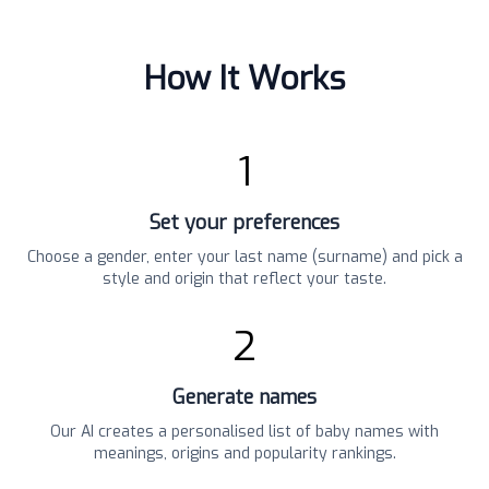
How It Works
1
Set your preferences
Choose a gender, enter your last name (surname) and pick a
style and origin that reflect your taste.
2
Generate names
Our AI creates a personalised list of baby names with
meanings, origins and popularity rankings.