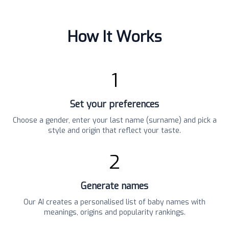
How It Works
1
Set your preferences
Choose a gender, enter your last name (surname) and pick a
style and origin that reflect your taste.
2
Generate names
Our AI creates a personalised list of baby names with
meanings, origins and popularity rankings.