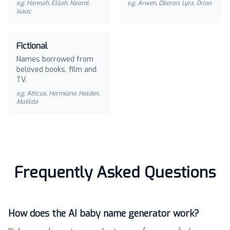
e.g.
Hannah, Elijah, Naomi,
e.g.
Arwen, Oberon, Lyra, Orion
Isaac
Fictional
Names borrowed from
beloved books, film and
TV.
e.g.
Atticus, Hermione, Holden,
Matilda
Frequently Asked Questions
How does the AI baby name generator work?