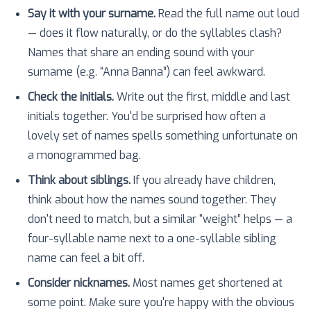
Say it with your surname.
Read the full name out loud
— does it flow naturally, or do the syllables clash?
Names that share an ending sound with your
surname (e.g. “Anna Banna”) can feel awkward.
Check the initials.
Write out the first, middle and last
initials together. You'd be surprised how often a
lovely set of names spells something unfortunate on
a monogrammed bag.
Think about siblings.
If you already have children,
think about how the names sound together. They
don't need to match, but a similar “weight” helps — a
four-syllable name next to a one-syllable sibling
name can feel a bit off.
Consider nicknames.
Most names get shortened at
some point. Make sure you're happy with the obvious