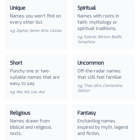
Unique
Spiritual
Names you won't find on
Names with roots in
every other list.
faith, mythology or
spiritual traditions.
e.g.
Zephyr, Seren, Arlo, Calista
e.g.
Gabriel, Miriam, Bodhi,
Seraphina
Short
Uncommon
Punchy one or two-
Off-the-radar names
syllable names that are
that still feel familiar.
easy to say.
e.g.
Thea, Idris, Clementine,
Stellan
e.g.
Mia, Kai, Leo, Ava
Religious
Fantasy
Names drawn from
Enchanting names
biblical and religious
inspired by myth, legend
texts.
and fiction.