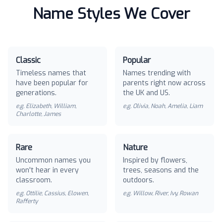
Name Styles We Cover
Classic
Popular
Timeless names that
Names trending with
have been popular for
parents right now across
generations.
the UK and US.
e.g.
Elizabeth, William,
e.g.
Olivia, Noah, Amelia, Liam
Charlotte, James
Rare
Nature
Uncommon names you
Inspired by flowers,
won't hear in every
trees, seasons and the
classroom.
outdoors.
e.g.
Ottilie, Cassius, Elowen,
e.g.
Willow, River, Ivy, Rowan
Rafferty