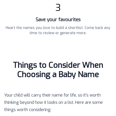
3
Save your favourites
Heart the names you love to build a shortlist. Come back any
time to review or generate more.
Things to Consider When
Choosing a Baby Name
Your child will carry their name for life, so it's worth
thinking beyond how it looks on a list. Here are some
things worth considering: