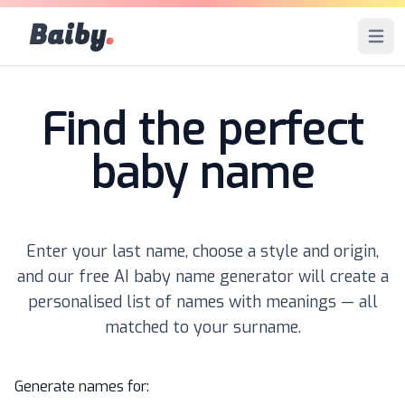
Baiby
.
Open 
Find the perfect
baby name
Enter your last name, choose a style and origin,
and our free AI baby name generator will create a
personalised list of names with meanings — all
matched to your surname.
Generate names for: