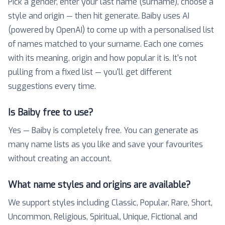
Pick a gender, enter your last name (surname), choose a
style and origin — then hit generate. Baiby uses AI
(powered by OpenAI) to come up with a personalised list
of names matched to your surname. Each one comes
with its meaning, origin and how popular it is. It's not
pulling from a fixed list — you'll get different
suggestions every time.
Is Baiby free to use?
Yes — Baiby is completely free. You can generate as
many name lists as you like and save your favourites
without creating an account.
What name styles and origins are available?
We support styles including Classic, Popular, Rare, Short,
Uncommon, Religious, Spiritual, Unique, Fictional and