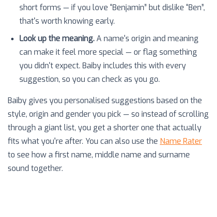
short forms — if you love “Benjamin” but dislike “Ben”,
that's worth knowing early.
Look up the meaning.
A name's origin and meaning
can make it feel more special — or flag something
you didn't expect. Baiby includes this with every
suggestion, so you can check as you go.
Baiby gives you personalised suggestions based on the
style, origin and gender you pick — so instead of scrolling
through a giant list, you get a shorter one that actually
fits what you're after. You can also use the
Name Rater
to see how a first name, middle name and surname
sound together.