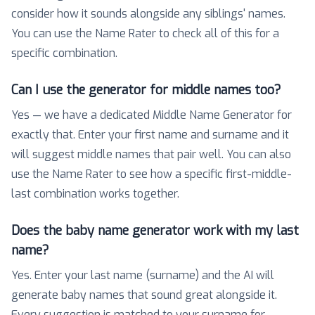
consider how it sounds alongside any siblings' names.
You can use the Name Rater to check all of this for a
specific combination.
Can I use the generator for middle names too?
Yes — we have a dedicated Middle Name Generator for
exactly that. Enter your first name and surname and it
will suggest middle names that pair well. You can also
use the Name Rater to see how a specific first-middle-
last combination works together.
Does the baby name generator work with my last
name?
Yes. Enter your last name (surname) and the AI will
generate baby names that sound great alongside it.
Every suggestion is matched to your surname for