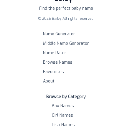
Find the perfect baby name
©
2026
Baiby. All rights reserved.
Name Generator
Middle Name Generator
Name Rater
Browse Names
Favourites
About
Browse by Category
Boy Names
Girl Names
Irish Names