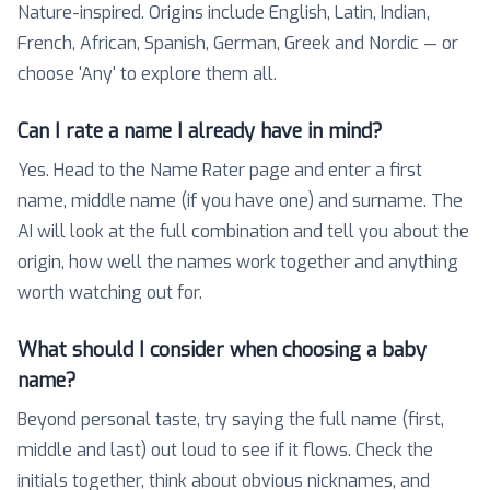
Nature-inspired. Origins include English, Latin, Indian,
French, African, Spanish, German, Greek and Nordic — or
choose 'Any' to explore them all.
Can I rate a name I already have in mind?
Yes. Head to the Name Rater page and enter a first
name, middle name (if you have one) and surname. The
AI will look at the full combination and tell you about the
origin, how well the names work together and anything
worth watching out for.
What should I consider when choosing a baby
name?
Beyond personal taste, try saying the full name (first,
middle and last) out loud to see if it flows. Check the
initials together, think about obvious nicknames, and