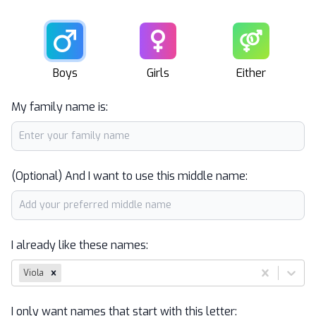
Male
Female
Unisex
Boys
Girls
Either
My family name is:
(Optional) And I want to use this middle name:
I already like these names:
Viola
I only want names that start with this letter: