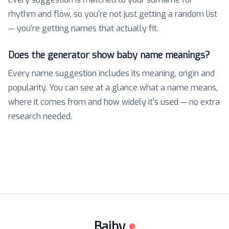
rhythm and flow, so you're not just getting a random list
— you're getting names that actually fit.
Does the generator show baby name meanings?
Every name suggestion includes its meaning, origin and
popularity. You can see at a glance what a name means,
where it comes from and how widely it's used — no extra
research needed.
Baiby