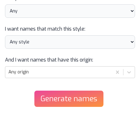
I want names that match this style:
And I want names that have this origin:
Any origin
Generate
names