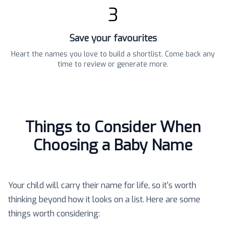
3
Save your favourites
Heart the names you love to build a shortlist. Come back any
time to review or generate more.
Things to Consider When
Choosing a Baby Name
Your child will carry their name for life, so it's worth
thinking beyond how it looks on a list. Here are some
things worth considering: