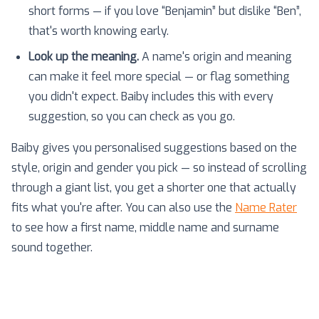
short forms — if you love “Benjamin” but dislike “Ben”,
that's worth knowing early.
Look up the meaning.
A name's origin and meaning
can make it feel more special — or flag something
you didn't expect. Baiby includes this with every
suggestion, so you can check as you go.
Baiby gives you personalised suggestions based on the
style, origin and gender you pick — so instead of scrolling
through a giant list, you get a shorter one that actually
fits what you're after. You can also use the
Name Rater
to see how a first name, middle name and surname
sound together.