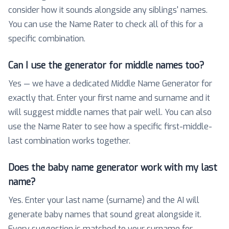
consider how it sounds alongside any siblings' names.
You can use the Name Rater to check all of this for a
specific combination.
Can I use the generator for middle names too?
Yes — we have a dedicated Middle Name Generator for
exactly that. Enter your first name and surname and it
will suggest middle names that pair well. You can also
use the Name Rater to see how a specific first-middle-
last combination works together.
Does the baby name generator work with my last
name?
Yes. Enter your last name (surname) and the AI will
generate baby names that sound great alongside it.
Every suggestion is matched to your surname for