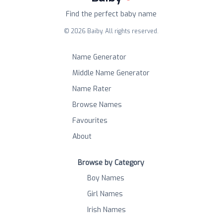
Find the perfect baby name
©
2026
Baiby. All rights reserved.
Name Generator
Middle Name Generator
Name Rater
Browse Names
Favourites
About
Browse by Category
Boy Names
Girl Names
Irish Names