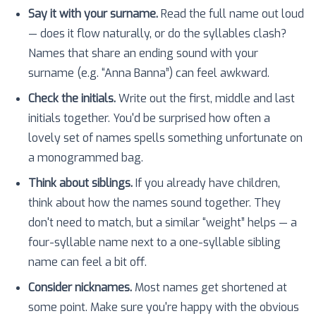
Say it with your surname.
Read the full name out loud
— does it flow naturally, or do the syllables clash?
Names that share an ending sound with your
surname (e.g. “Anna Banna”) can feel awkward.
Check the initials.
Write out the first, middle and last
initials together. You'd be surprised how often a
lovely set of names spells something unfortunate on
a monogrammed bag.
Think about siblings.
If you already have children,
think about how the names sound together. They
don't need to match, but a similar “weight” helps — a
four-syllable name next to a one-syllable sibling
name can feel a bit off.
Consider nicknames.
Most names get shortened at
some point. Make sure you're happy with the obvious