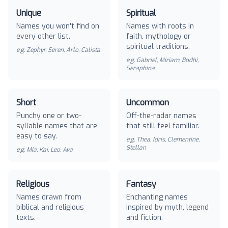
Unique
Spiritual
Names you won't find on
Names with roots in
every other list.
faith, mythology or
spiritual traditions.
e.g.
Zephyr, Seren, Arlo, Calista
e.g.
Gabriel, Miriam, Bodhi,
Seraphina
Short
Uncommon
Punchy one or two-
Off-the-radar names
syllable names that are
that still feel familiar.
easy to say.
e.g.
Thea, Idris, Clementine,
Stellan
e.g.
Mia, Kai, Leo, Ava
Religious
Fantasy
Names drawn from
Enchanting names
biblical and religious
inspired by myth, legend
texts.
and fiction.