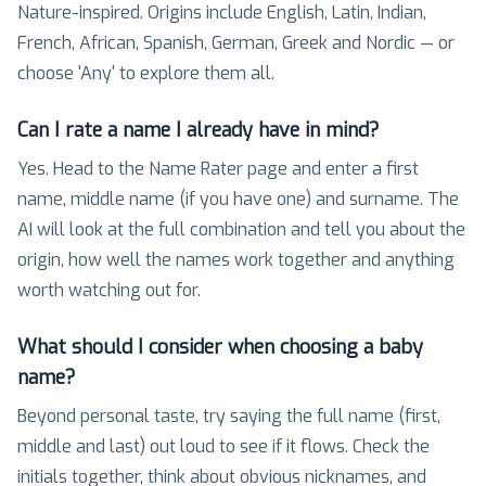
Nature-inspired. Origins include English, Latin, Indian,
French, African, Spanish, German, Greek and Nordic — or
choose 'Any' to explore them all.
Can I rate a name I already have in mind?
Yes. Head to the Name Rater page and enter a first
name, middle name (if you have one) and surname. The
AI will look at the full combination and tell you about the
origin, how well the names work together and anything
worth watching out for.
What should I consider when choosing a baby
name?
Beyond personal taste, try saying the full name (first,
middle and last) out loud to see if it flows. Check the
initials together, think about obvious nicknames, and