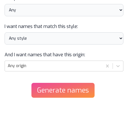
I want names that match this style:
And I want names that have this origin:
Any origin
Generate
names