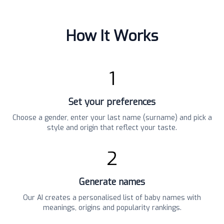
How It Works
1
Set your preferences
Choose a gender, enter your last name (surname) and pick a
style and origin that reflect your taste.
2
Generate names
Our AI creates a personalised list of baby names with
meanings, origins and popularity rankings.