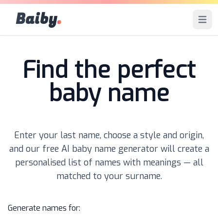
Baiby
.
Open 
Find the perfect
baby name
Enter your last name, choose a style and origin,
and our free AI baby name generator will create a
personalised list of names with meanings — all
matched to your surname.
Generate names for: