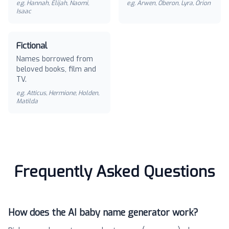
e.g.
Hannah, Elijah, Naomi,
e.g.
Arwen, Oberon, Lyra, Orion
Isaac
Fictional
Names borrowed from
beloved books, film and
TV.
e.g.
Atticus, Hermione, Holden,
Matilda
Frequently Asked Questions
How does the AI baby name generator work?