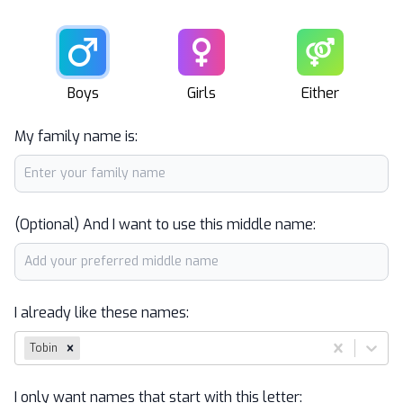
Male
Female
Unisex
Boys
Girls
Either
My family name is:
(Optional) And I want to use this middle name:
I already like these names:
Tobin
I only want names that start with this letter: