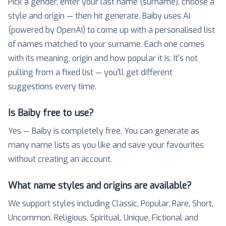
Pick a gender, enter your last name (surname), choose a
style and origin — then hit generate. Baiby uses AI
(powered by OpenAI) to come up with a personalised list
of names matched to your surname. Each one comes
with its meaning, origin and how popular it is. It's not
pulling from a fixed list — you'll get different
suggestions every time.
Is Baiby free to use?
Yes — Baiby is completely free. You can generate as
many name lists as you like and save your favourites
without creating an account.
What name styles and origins are available?
We support styles including Classic, Popular, Rare, Short,
Uncommon, Religious, Spiritual, Unique, Fictional and