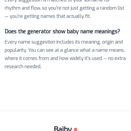
rhythm and flow, so you're not just getting a random list
— you're getting names that actually fit.
Does the generator show baby name meanings?
Every name suggestion includes its meaning, origin and
popularity. You can see at a glance what a name means,
where it comes from and how widely it's used — no extra
research needed.
Baiby