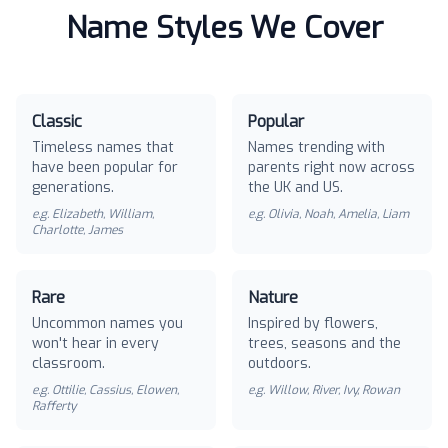
Name Styles We Cover
Classic
Popular
Timeless names that
Names trending with
have been popular for
parents right now across
generations.
the UK and US.
e.g.
Elizabeth, William,
e.g.
Olivia, Noah, Amelia, Liam
Charlotte, James
Rare
Nature
Uncommon names you
Inspired by flowers,
won't hear in every
trees, seasons and the
classroom.
outdoors.
e.g.
Ottilie, Cassius, Elowen,
e.g.
Willow, River, Ivy, Rowan
Rafferty