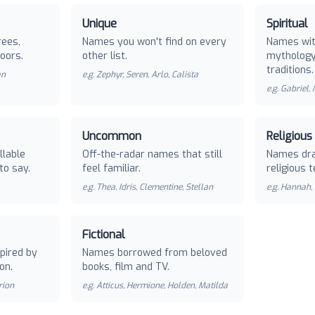
Unique
Spiritual
rees,
Names you won't find on every
Names with
oors.
other list.
mythology 
traditions.
an
e.g.
Zephyr, Seren, Arlo, Calista
e.g.
Gabriel,
Uncommon
Religious
llable
Off-the-radar names that still
Names dra
to say.
feel familiar.
religious t
e.g.
Thea, Idris, Clementine, Stellan
e.g.
Hannah, 
Fictional
pired by
Names borrowed from beloved
on.
books, film and TV.
rion
e.g.
Atticus, Hermione, Holden, Matilda