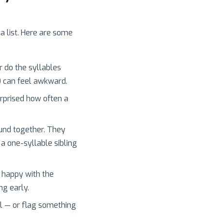
 a list. Here are some
r do the syllables
) can feel awkward.
surprised how often a
und together. They
 a one-syllable sibling
 happy with the
ng early.
l — or flag something