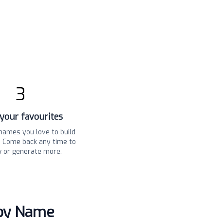
3
your favourites
names you love to build
t. Come back any time to
w or generate more.
aby Name