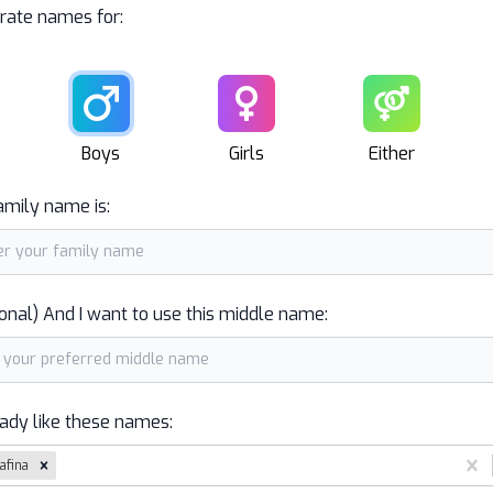
rate names for:
Male
Female
Unisex
Boys
Girls
Either
amily name is:
onal) And I want to use this middle name:
eady like these names:
afina