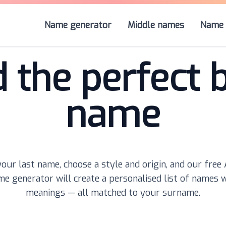
Name generator
Middle names
Name 
d the perfect 
name
our last name, choose a style and origin, and our free
e generator will create a personalised list of names 
meanings — all matched to your surname.