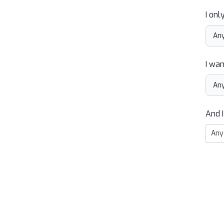
I onl
I wan
And I
Any 