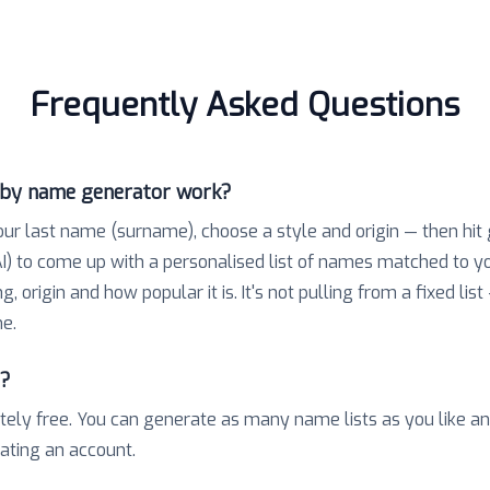
Frequently Asked Questions
aby name generator work?
our last name (surname), choose a style and origin — then hit
) to come up with a personalised list of names matched to 
 origin and how popular it is. It's not pulling from a fixed list
e.
e?
tely free. You can generate as many name lists as you like a
eating an account.