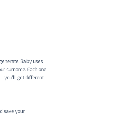
 generate. Baiby uses
your surname. Each one
 — you'll get different
nd save your