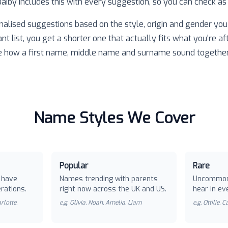
 Baiby includes this with every suggestion, so you can check as
nalised suggestions based on the style, origin and gender you 
ant list, you get a shorter one that actually fits what you're af
e how a first name, middle name and surname sound together
Name Styles We Cover
Popular
Rare
 have
Names trending with parents
Uncommon
rations.
right now across the UK and US.
hear in ev
rlotte,
e.g.
Olivia, Noah, Amelia, Liam
e.g.
Ottilie, 