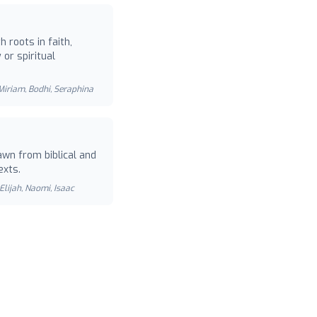
 roots in faith,
or spiritual
 Miriam, Bodhi, Seraphina
wn from biblical and
exts.
Elijah, Naomi, Isaac