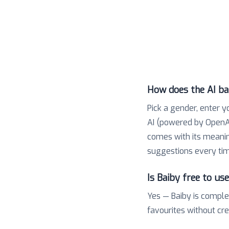
How does the AI b
Pick a gender, enter y
AI (powered by OpenAI
comes with its meaning,
suggestions every tim
Is Baiby free to us
Yes — Baiby is comple
favourites without cr