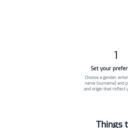
1
Set your prefe
Choose a gender, enter
name (surname) and pi
and origin that reflect 
Things 