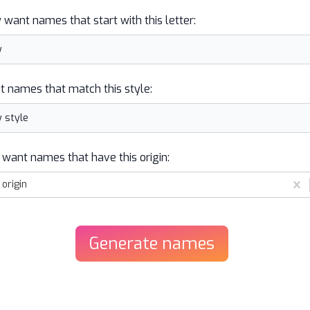
y want names that start with this letter:
t names that match this style:
 want names that have this origin:
origin
Generate
names