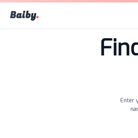
Baiby
.
Fin
Enter y
nam