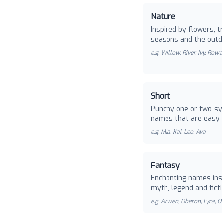
Nature
Inspired by flowers, t
seasons and the outd
e.g.
Willow, River, Ivy, Row
Short
Punchy one or two-sy
names that are easy 
e.g.
Mia, Kai, Leo, Ava
Fantasy
Enchanting names ins
myth, legend and ficti
e.g.
Arwen, Oberon, Lyra, O