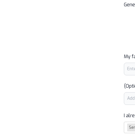
Gene
My f
(Opti
I alr
Ser