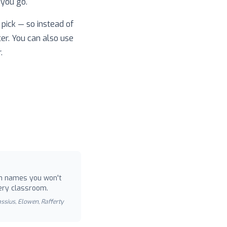
 you go.
pick — so instead of
ter. You can also use
.
 names you won't
ery classroom.
Cassius, Elowen, Rafferty