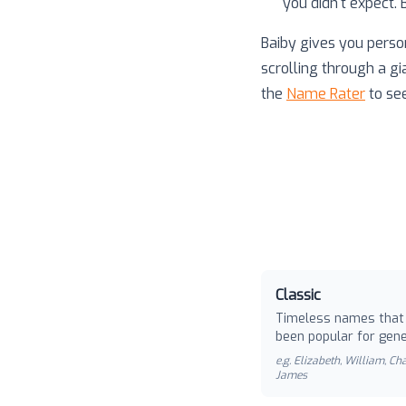
you didn't expect.
Baiby gives you perso
scrolling through a gi
the
Name Rater
to se
Classic
Timeless names that
been popular for gene
e.g.
Elizabeth, William, Cha
James