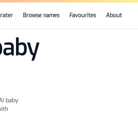
rater
Browse names
Favourites
About
baby
 AI baby
with