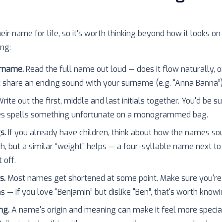
heir name for life, so it's worth thinking beyond how it looks on
ing:
urname.
Read the full name out loud — does it flow naturally, o
 share an ending sound with your surname (e.g. “Anna Banna”
rite out the first, middle and last initials together. You'd be 
es spells something unfortunate on a monogrammed bag.
s.
If you already have children, think about how the names so
h, but a similar “weight” helps — a four-syllable name next to
 off.
s.
Most names get shortened at some point. Make sure you're
 — if you love “Benjamin” but dislike “Ben”, that's worth knowi
ng.
A name's origin and meaning can make it feel more specia