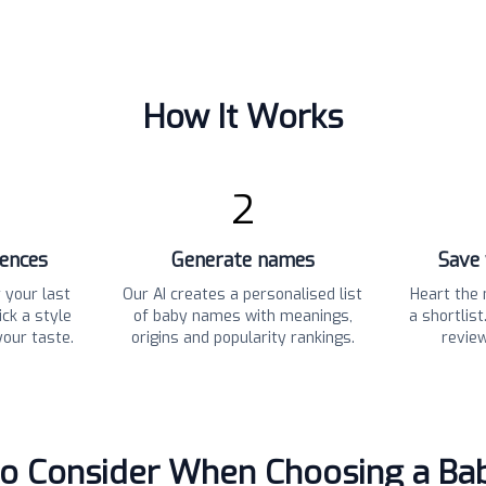
How It Works
2
rences
Generate names
Save 
 your last
Our AI creates a personalised list
Heart the 
ck a style
of baby names with meanings,
a shortlis
your taste.
origins and popularity rankings.
revie
to Consider When Choosing a B