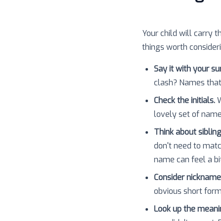
Your child will carry t
things worth consider
Say it with your s
clash? Names that
Check the initials.
W
lovely set of nam
Think about sibling
don't need to matc
name can feel a bit
Consider nickname
obvious short forms
Look up the meani