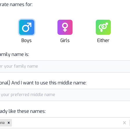
rate names for:
Male
Female
Unisex
Boys
Girls
Either
amily name is:
onal) And I want to use this middle name:
eady like these names:
ana