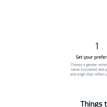
1
Set your prefe
Choose a gender, enter
name (surname) and pi
and origin that reflect 
Things 