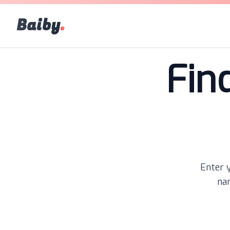
Baiby
.
Fin
Enter y
nam