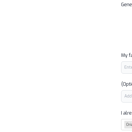
Gene
My f
(Opti
I alr
Ori