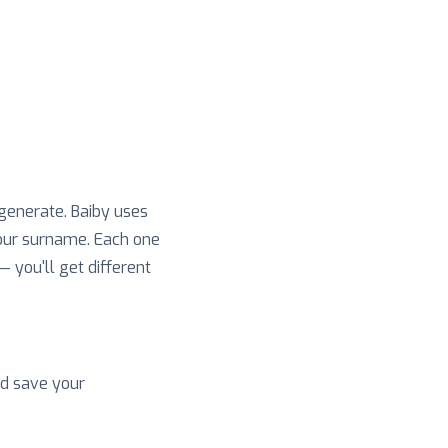
 generate. Baiby uses
your surname. Each one
 — you'll get different
nd save your