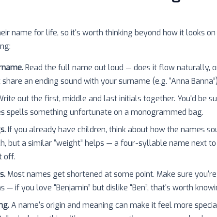
heir name for life, so it's worth thinking beyond how it looks on
ing:
urname.
Read the full name out loud — does it flow naturally, o
 share an ending sound with your surname (e.g. “Anna Banna”
rite out the first, middle and last initials together. You'd be 
es spells something unfortunate on a monogrammed bag.
s.
If you already have children, think about how the names so
h, but a similar “weight” helps — a four-syllable name next to
 off.
s.
Most names get shortened at some point. Make sure you're
 — if you love “Benjamin” but dislike “Ben”, that's worth knowi
ng.
A name's origin and meaning can make it feel more specia