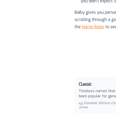
you didn't expect.
Baiby gives you perso
scrolling through a gi
the
Name Rater
to se
Classic
Timeless names that
been popular for gene
e.g.
Elizabeth, William, Cha
James