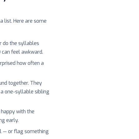
 a list. Here are some
r do the syllables
) can feel awkward.
surprised how often a
und together. They
 a one-syllable sibling
 happy with the
ng early.
l — or flag something