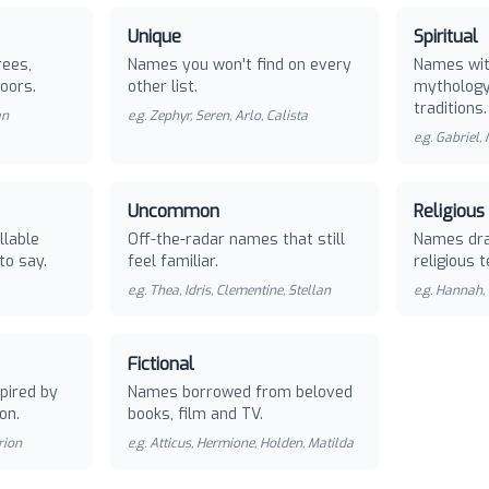
Unique
Spiritual
rees,
Names you won't find on every
Names with
oors.
other list.
mythology 
traditions.
an
e.g.
Zephyr, Seren, Arlo, Calista
e.g.
Gabriel,
Uncommon
Religious
llable
Off-the-radar names that still
Names dra
to say.
feel familiar.
religious t
e.g.
Thea, Idris, Clementine, Stellan
e.g.
Hannah, 
Fictional
pired by
Names borrowed from beloved
on.
books, film and TV.
rion
e.g.
Atticus, Hermione, Holden, Matilda