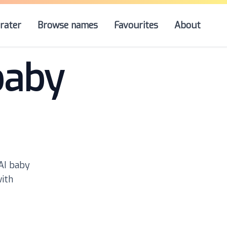
rater
Browse names
Favourites
About
baby
 AI baby
with