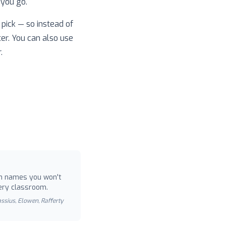
 you go.
pick — so instead of
ter. You can also use
.
 names you won't
ery classroom.
Cassius, Elowen, Rafferty