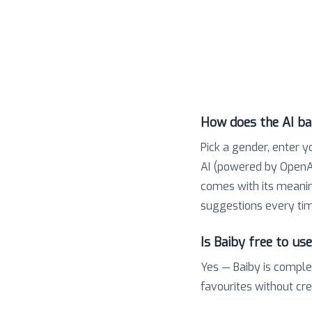
How does the AI b
Pick a gender, enter y
AI (powered by OpenAI
comes with its meaning,
suggestions every tim
Is Baiby free to us
Yes — Baiby is comple
favourites without cr