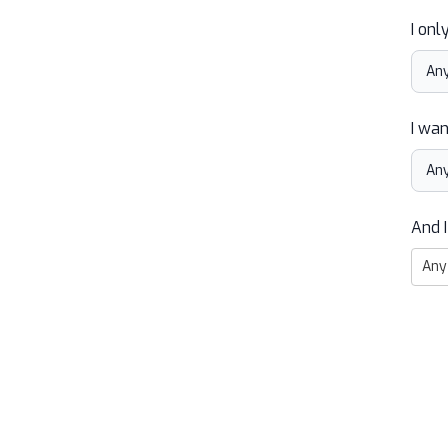
I onl
I wan
And I
Any 