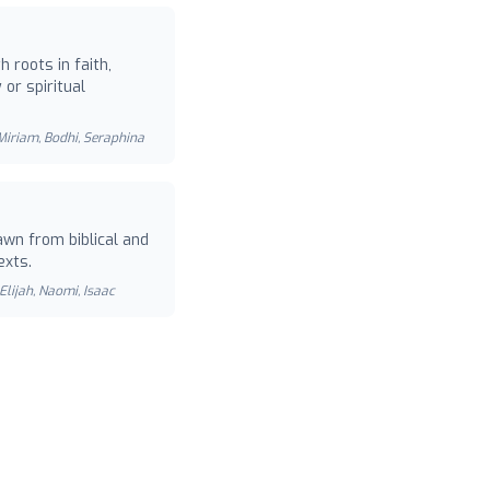
 roots in faith,
or spiritual
 Miriam, Bodhi, Seraphina
wn from biblical and
exts.
Elijah, Naomi, Isaac