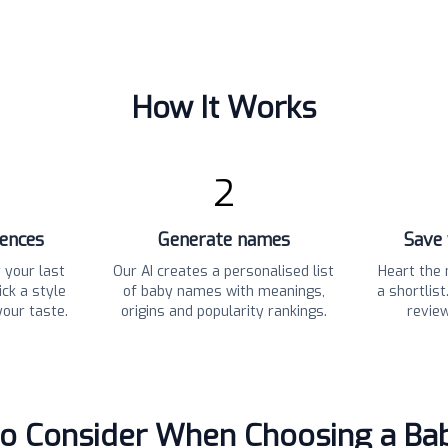
How It Works
2
rences
Generate names
Save 
 your last
Our AI creates a personalised list
Heart the 
ck a style
of baby names with meanings,
a shortlis
your taste.
origins and popularity rankings.
revie
to Consider When Choosing a B