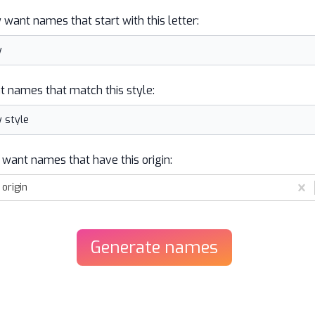
y want names that start with this letter:
t names that match this style:
 want names that have this origin:
origin
Generate
names