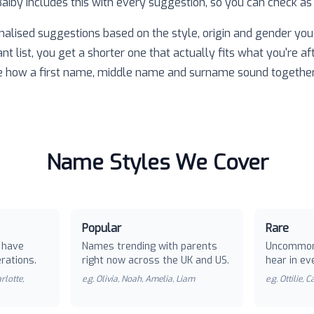
 Baiby includes this with every suggestion, so you can check as
nalised suggestions based on the style, origin and gender you 
ant list, you get a shorter one that actually fits what you're af
e how a first name, middle name and surname sound together
Name Styles We Cover
Popular
Rare
 have
Names trending with parents
Uncommon
rations.
right now across the UK and US.
hear in ev
rlotte,
e.g.
Olivia, Noah, Amelia, Liam
e.g.
Ottilie, 