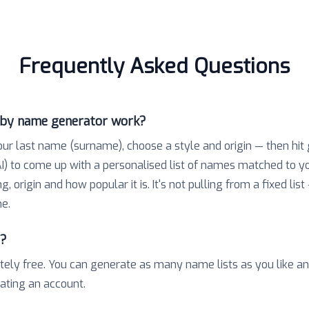
Frequently Asked Questions
aby name generator work?
our last name (surname), choose a style and origin — then hit
) to come up with a personalised list of names matched to 
 origin and how popular it is. It's not pulling from a fixed list
e.
e?
tely free. You can generate as many name lists as you like a
eating an account.