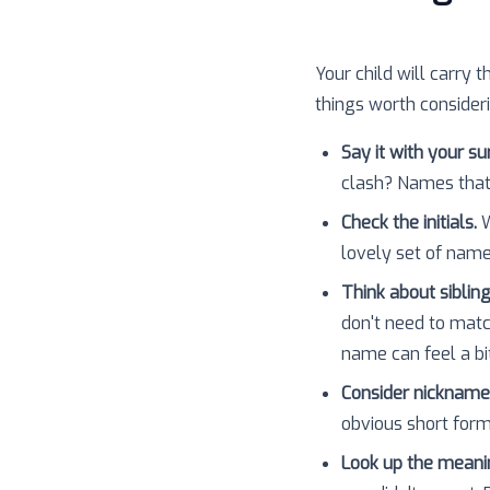
Your child will carry t
things worth consider
Say it with your s
clash? Names that
Check the initials.
W
lovely set of nam
Think about sibling
don't need to matc
name can feel a bit
Consider nickname
obvious short forms
Look up the meani