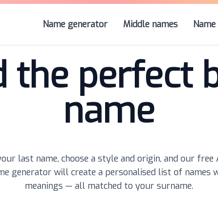
Name generator
Middle names
Name 
d the perfect 
name
our last name, choose a style and origin, and our free
e generator will create a personalised list of names 
meanings — all matched to your surname.