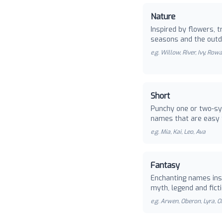
Nature
Inspired by flowers, t
seasons and the outd
e.g.
Willow, River, Ivy, Row
Short
Punchy one or two-sy
names that are easy 
e.g.
Mia, Kai, Leo, Ava
Fantasy
Enchanting names ins
myth, legend and ficti
e.g.
Arwen, Oberon, Lyra, O