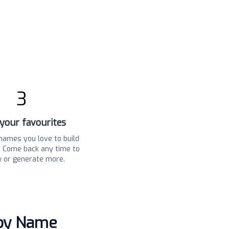
3
your favourites
names you love to build
t. Come back any time to
w or generate more.
aby Name