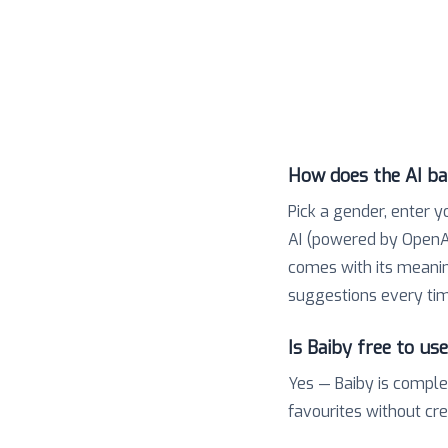
How does the AI b
Pick a gender, enter y
AI (powered by OpenAI
comes with its meaning,
suggestions every tim
Is Baiby free to us
Yes — Baiby is comple
favourites without cr