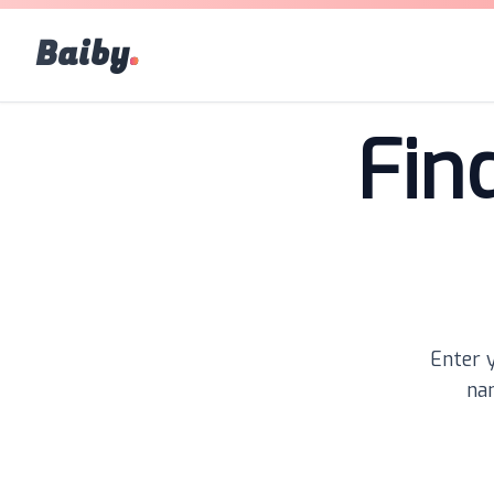
Baiby
.
Fin
Enter y
nam