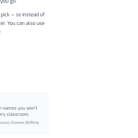
 you go.
pick — so instead of
ter. You can also use
.
 names you won't
ery classroom.
Cassius, Elowen, Rafferty