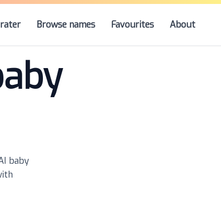
rater
Browse names
Favourites
About
baby
 AI baby
with