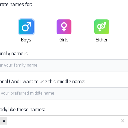
rate names for:
Male
Female
Unisex
Boys
Girls
Either
amily name is:
onal) And I want to use this middle name:
eady like these names: