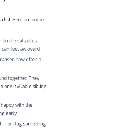
 a list. Here are some
r do the syllables
) can feel awkward.
surprised how often a
und together. They
 a one-syllable sibling
 happy with the
ng early.
l — or flag something