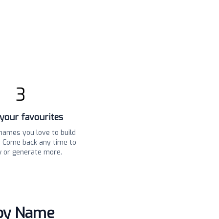
3
your favourites
names you love to build
t. Come back any time to
w or generate more.
aby Name