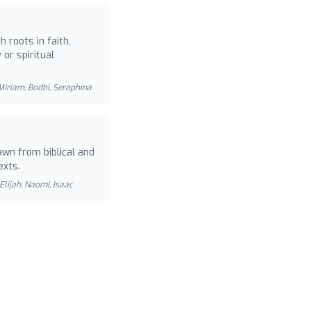
 roots in faith,
or spiritual
 Miriam, Bodhi, Seraphina
wn from biblical and
exts.
Elijah, Naomi, Isaac