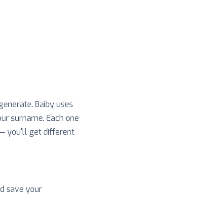
 generate. Baiby uses
your surname. Each one
 — you'll get different
nd save your