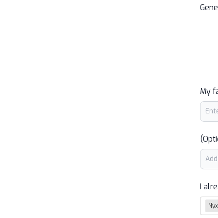
Gene
My f
(Opti
I alr
Nyx