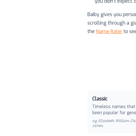
you didn't expect.
Baiby gives you perso
scrolling through a gi
the
Name Rater
to se
Classic
Timeless names that
been popular for gene
e.g.
Elizabeth, William, Cha
James