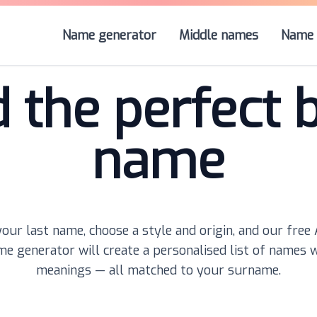
Name generator
Middle names
Name 
d the perfect 
name
our last name, choose a style and origin, and our free
e generator will create a personalised list of names 
meanings — all matched to your surname.