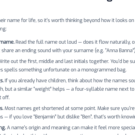
heir name for life, so it's worth thinking beyond how it looks on
ing:
urname.
Read the full name out loud — does it flow naturally, o
 share an ending sound with your surname (e.g. “Anna Banna”
rite out the first, middle and last initials together. You'd be 
es spells something unfortunate on a monogrammed bag.
s.
If you already have children, think about how the names so
h, but a similar “weight” helps — a four-syllable name next to
 off.
s.
Most names get shortened at some point. Make sure you're
 — if you love “Benjamin” but dislike “Ben”, that's worth knowi
ng.
A name's origin and meaning can make it feel more specia