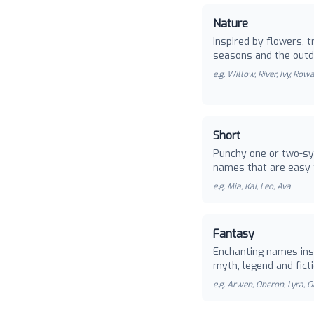
Nature
Inspired by flowers, t
seasons and the outd
e.g.
Willow, River, Ivy, Row
Short
Punchy one or two-sy
names that are easy 
e.g.
Mia, Kai, Leo, Ava
Fantasy
Enchanting names ins
myth, legend and ficti
e.g.
Arwen, Oberon, Lyra, O