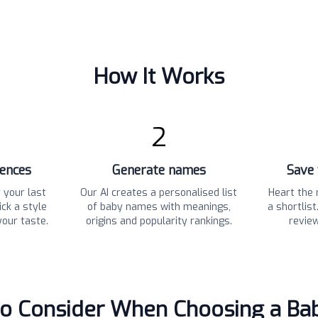
How It Works
2
rences
Generate names
Save 
 your last
Our AI creates a personalised list
Heart the 
ck a style
of baby names with meanings,
a shortlis
your taste.
origins and popularity rankings.
revie
to Consider When Choosing a B