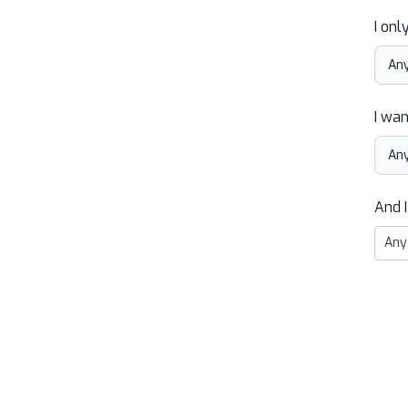
I onl
I wan
And I
Any 