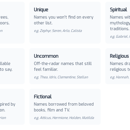
Unique
Spiritual
rees,
Names you won't find on every
Names with
oors.
other list.
mythology 
traditions.
an
e.g.
Zephyr, Seren, Arlo, Calista
e.g.
Gabriel,
Uncommon
Religious
llable
Off-the-radar names that still
Names dra
to say.
feel familiar.
religious t
e.g.
Thea, Idris, Clementine, Stellan
e.g.
Hannah, 
Fictional
pired by
Names borrowed from beloved
on.
books, film and TV.
rion
e.g.
Atticus, Hermione, Holden, Matilda