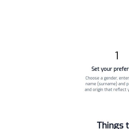
1
Set your prefe
Choose a gender, enter
name (surname) and pi
and origin that reflect 
Things 