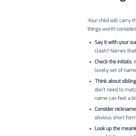
Your child will carry t
things worth consider
Say it with your s
clash? Names that
Check the initials.
W
lovely set of nam
Think about sibling
don't need to matc
name can feel a bit
Consider nickname
obvious short forms
Look up the meani