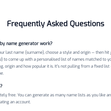
Frequently Asked Questions
aby name generator work?
our last name (surname), choose a style and origin — then hit
) to come up with a personalised list of names matched to 
 origin and how popular it is. It's not pulling from a fixed list
e.
e?
tely free. You can generate as many name lists as you like a
eating an account.