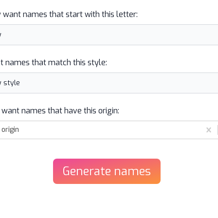
y want names that start with this letter:
t names that match this style:
 want names that have this origin:
origin
Generate
names