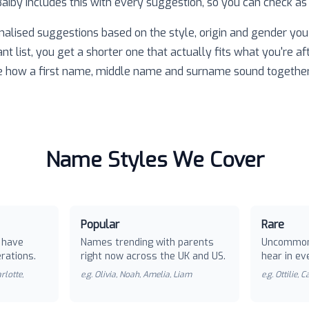
 Baiby includes this with every suggestion, so you can check as
nalised suggestions based on the style, origin and gender you 
ant list, you get a shorter one that actually fits what you're af
e how a first name, middle name and surname sound together
Name Styles We Cover
Popular
Rare
 have
Names trending with parents
Uncommon
rations.
right now across the UK and US.
hear in ev
rlotte,
e.g.
Olivia, Noah, Amelia, Liam
e.g.
Ottilie, 