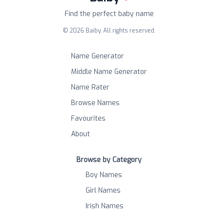
Find the perfect baby name
©
2026
Baiby. All rights reserved.
Name Generator
Middle Name Generator
Name Rater
Browse Names
Favourites
About
Browse by Category
Boy Names
Girl Names
Irish Names