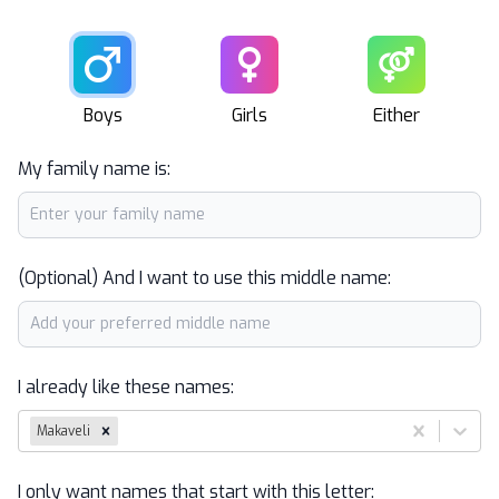
Male
Female
Unisex
Boys
Girls
Either
My family name is:
(Optional) And I want to use this middle name:
I already like these names:
Makaveli
I only want names that start with this letter: