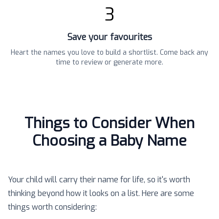
3
Save your favourites
Heart the names you love to build a shortlist. Come back any
time to review or generate more.
Things to Consider When
Choosing a Baby Name
Your child will carry their name for life, so it's worth
thinking beyond how it looks on a list. Here are some
things worth considering: