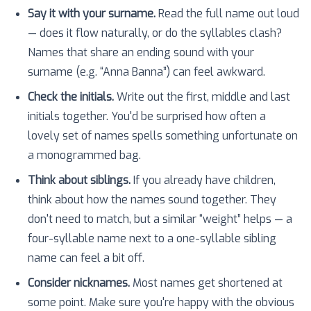
Say it with your surname.
Read the full name out loud
— does it flow naturally, or do the syllables clash?
Names that share an ending sound with your
surname (e.g. “Anna Banna”) can feel awkward.
Check the initials.
Write out the first, middle and last
initials together. You'd be surprised how often a
lovely set of names spells something unfortunate on
a monogrammed bag.
Think about siblings.
If you already have children,
think about how the names sound together. They
don't need to match, but a similar “weight” helps — a
four-syllable name next to a one-syllable sibling
name can feel a bit off.
Consider nicknames.
Most names get shortened at
some point. Make sure you're happy with the obvious