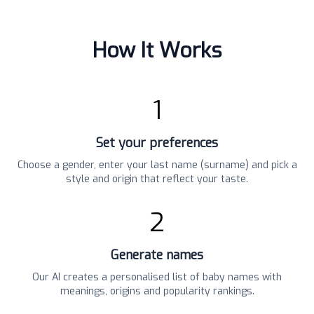
How It Works
1
Set your preferences
Choose a gender, enter your last name (surname) and pick a
style and origin that reflect your taste.
2
Generate names
Our AI creates a personalised list of baby names with
meanings, origins and popularity rankings.