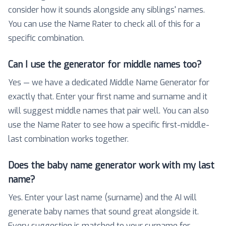
consider how it sounds alongside any siblings' names.
You can use the Name Rater to check all of this for a
specific combination.
Can I use the generator for middle names too?
Yes — we have a dedicated Middle Name Generator for
exactly that. Enter your first name and surname and it
will suggest middle names that pair well. You can also
use the Name Rater to see how a specific first-middle-
last combination works together.
Does the baby name generator work with my last
name?
Yes. Enter your last name (surname) and the AI will
generate baby names that sound great alongside it.
Every suggestion is matched to your surname for