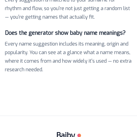
rhythm and flow, so you're not just getting a random list
— you're getting names that actually fit.
Does the generator show baby name meanings?
Every name suggestion includes its meaning, origin and
popularity. You can see at a glance what a name means,
where it comes from and how widely it's used — no extra
research needed.
Baiby