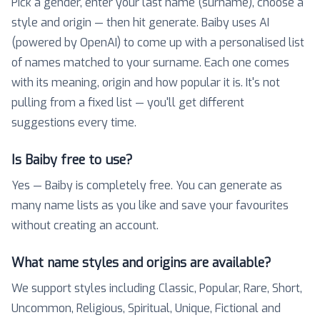
Pick a gender, enter your last name (surname), choose a
style and origin — then hit generate. Baiby uses AI
(powered by OpenAI) to come up with a personalised list
of names matched to your surname. Each one comes
with its meaning, origin and how popular it is. It's not
pulling from a fixed list — you'll get different
suggestions every time.
Is Baiby free to use?
Yes — Baiby is completely free. You can generate as
many name lists as you like and save your favourites
without creating an account.
What name styles and origins are available?
We support styles including Classic, Popular, Rare, Short,
Uncommon, Religious, Spiritual, Unique, Fictional and