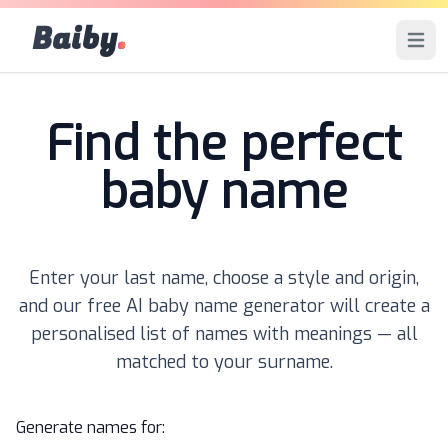
Baiby
.
Open 
Find the perfect
baby name
Enter your last name, choose a style and origin,
and our free AI baby name generator will create a
personalised list of names with meanings — all
matched to your surname.
Generate names for: