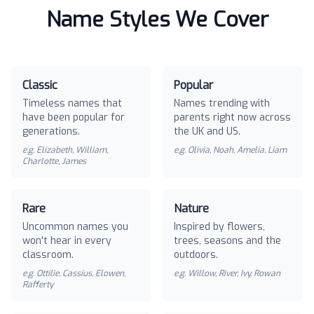
Name Styles We Cover
Classic
Popular
Timeless names that
Names trending with
have been popular for
parents right now across
generations.
the UK and US.
e.g.
Elizabeth, William,
e.g.
Olivia, Noah, Amelia, Liam
Charlotte, James
Rare
Nature
Uncommon names you
Inspired by flowers,
won't hear in every
trees, seasons and the
classroom.
outdoors.
e.g.
Ottilie, Cassius, Elowen,
e.g.
Willow, River, Ivy, Rowan
Rafferty