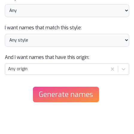
I want names that match this style:
And I want names that have this origin:
Any origin
Generate
names