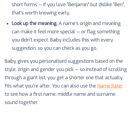
short forms — if you love “Benjamin” but dislike “Ben”,
that's worth knowing early.
Look up the meaning.
A name's origin and meaning
can make it feel more special — or flag something
you didn't expect. Baiby includes this with every
suggestion, so you can check as you go.
Baiby gives you personalised suggestions based on the
style, origin and gender you pick — so instead of scrolling
through a giant list, you get a shorter one that actually
fits what you're after. You can also use the
Name Rater
to see how a first name, middle name and surname
sound together.