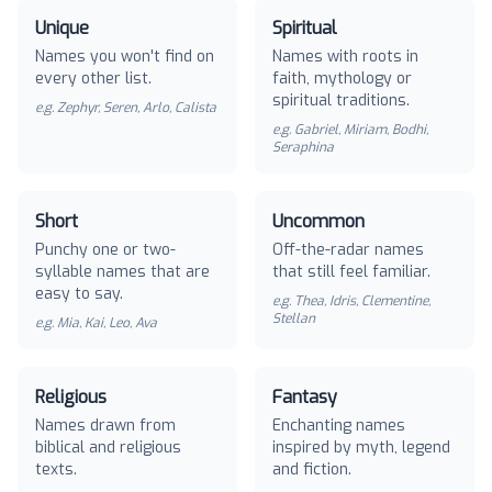
Unique
Spiritual
Names you won't find on
Names with roots in
every other list.
faith, mythology or
spiritual traditions.
e.g.
Zephyr, Seren, Arlo, Calista
e.g.
Gabriel, Miriam, Bodhi,
Seraphina
Short
Uncommon
Punchy one or two-
Off-the-radar names
syllable names that are
that still feel familiar.
easy to say.
e.g.
Thea, Idris, Clementine,
Stellan
e.g.
Mia, Kai, Leo, Ava
Religious
Fantasy
Names drawn from
Enchanting names
biblical and religious
inspired by myth, legend
texts.
and fiction.