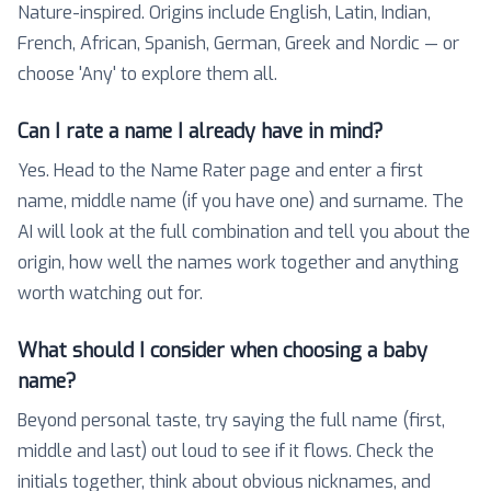
Nature-inspired. Origins include English, Latin, Indian,
French, African, Spanish, German, Greek and Nordic — or
choose 'Any' to explore them all.
Can I rate a name I already have in mind?
Yes. Head to the Name Rater page and enter a first
name, middle name (if you have one) and surname. The
AI will look at the full combination and tell you about the
origin, how well the names work together and anything
worth watching out for.
What should I consider when choosing a baby
name?
Beyond personal taste, try saying the full name (first,
middle and last) out loud to see if it flows. Check the
initials together, think about obvious nicknames, and