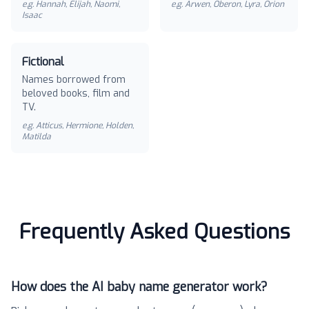
e.g.
Hannah, Elijah, Naomi,
e.g.
Arwen, Oberon, Lyra, Orion
Isaac
Fictional
Names borrowed from
beloved books, film and
TV.
e.g.
Atticus, Hermione, Holden,
Matilda
Frequently Asked Questions
How does the AI baby name generator work?