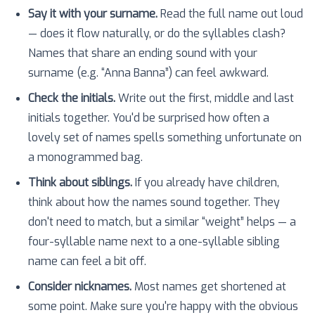
Say it with your surname.
Read the full name out loud
— does it flow naturally, or do the syllables clash?
Names that share an ending sound with your
surname (e.g. “Anna Banna”) can feel awkward.
Check the initials.
Write out the first, middle and last
initials together. You'd be surprised how often a
lovely set of names spells something unfortunate on
a monogrammed bag.
Think about siblings.
If you already have children,
think about how the names sound together. They
don't need to match, but a similar “weight” helps — a
four-syllable name next to a one-syllable sibling
name can feel a bit off.
Consider nicknames.
Most names get shortened at
some point. Make sure you're happy with the obvious