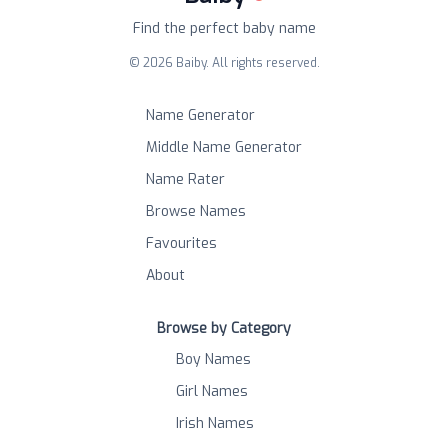
Find the perfect baby name
©
2026
Baiby. All rights reserved.
Name Generator
Middle Name Generator
Name Rater
Browse Names
Favourites
About
Browse by Category
Boy Names
Girl Names
Irish Names