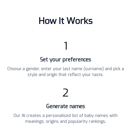
How It Works
1
Set your preferences
Choose a gender, enter your last name (surname) and pick a
style and origin that reflect your taste.
2
Generate names
Our AI creates a personalised list of baby names with
meanings, origins and popularity rankings.