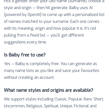
Pick a gender, enter your last name (surname), choose a
style and origin — then hit generate. Baiby uses AI
(powered by OpenAI) to come up with a personalised list
of names matched to your surname. Each one comes
with its meaning, origin and how popular it is. It's not
pulling from a fixed list — you'll get different
suggestions every time.
Is Baiby free to use?
Yes — Baiby is completely free. You can generate as
many name lists as you like and save your favourites
without creating an account.
What name styles and origins are available?
We support styles including Classic, Popular, Rare, Short,
Uncommon, Religious, Spiritual, Unique, Fictional and