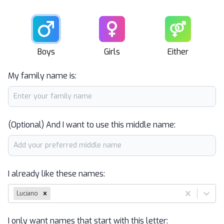
Male
Female
Unisex
Boys
Girls
Either
My family name is:
(Optional) And I want to use this middle name:
I already like these names:
Luciano
I only want names that start with this letter: