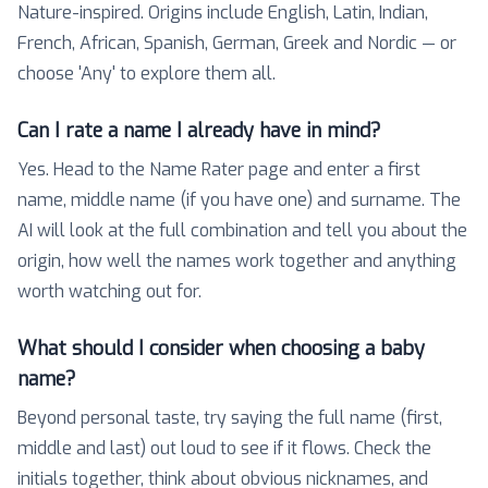
Nature-inspired. Origins include English, Latin, Indian,
French, African, Spanish, German, Greek and Nordic — or
choose 'Any' to explore them all.
Can I rate a name I already have in mind?
Yes. Head to the Name Rater page and enter a first
name, middle name (if you have one) and surname. The
AI will look at the full combination and tell you about the
origin, how well the names work together and anything
worth watching out for.
What should I consider when choosing a baby
name?
Beyond personal taste, try saying the full name (first,
middle and last) out loud to see if it flows. Check the
initials together, think about obvious nicknames, and