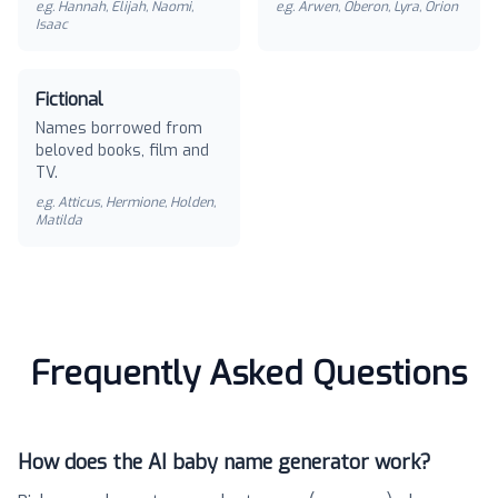
e.g.
Hannah, Elijah, Naomi,
e.g.
Arwen, Oberon, Lyra, Orion
Isaac
Fictional
Names borrowed from
beloved books, film and
TV.
e.g.
Atticus, Hermione, Holden,
Matilda
Frequently Asked Questions
How does the AI baby name generator work?