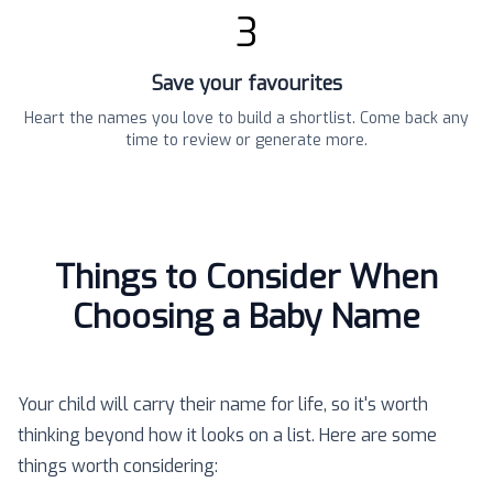
3
Save your favourites
Heart the names you love to build a shortlist. Come back any
time to review or generate more.
Things to Consider When
Choosing a Baby Name
Your child will carry their name for life, so it's worth
thinking beyond how it looks on a list. Here are some
things worth considering: