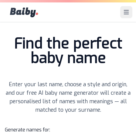
Baiby
.
Open 
Find the perfect
baby name
Enter your last name, choose a style and origin,
and our free AI baby name generator will create a
personalised list of names with meanings — all
matched to your surname.
Generate names for: