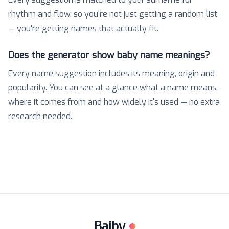
rhythm and flow, so you're not just getting a random list
— you're getting names that actually fit.
Does the generator show baby name meanings?
Every name suggestion includes its meaning, origin and
popularity. You can see at a glance what a name means,
where it comes from and how widely it's used — no extra
research needed.
Baiby