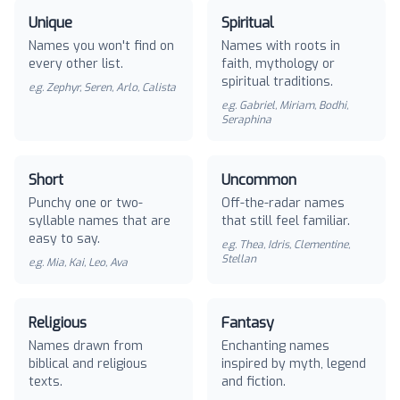
Unique
Spiritual
Names you won't find on
Names with roots in
every other list.
faith, mythology or
spiritual traditions.
e.g.
Zephyr, Seren, Arlo, Calista
e.g.
Gabriel, Miriam, Bodhi,
Seraphina
Short
Uncommon
Punchy one or two-
Off-the-radar names
syllable names that are
that still feel familiar.
easy to say.
e.g.
Thea, Idris, Clementine,
Stellan
e.g.
Mia, Kai, Leo, Ava
Religious
Fantasy
Names drawn from
Enchanting names
biblical and religious
inspired by myth, legend
texts.
and fiction.