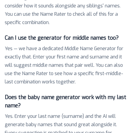
consider how it sounds alongside any siblings' names.
You can use the Name Rater to check all of this for a
specific combination.
Can I use the generator for middle names too?
Yes — we have a dedicated Middle Name Generator for
exactly that. Enter your first name and surname and it
will suggest middle names that pair well. You can also
use the Name Rater to see how a specific first-middle-
last combination works together.
Does the baby name generator work with my last
name?
Yes. Enter your last name (surname) and the AI will
generate baby names that sound great alongside it.
Every suggestion is matched to your surname for