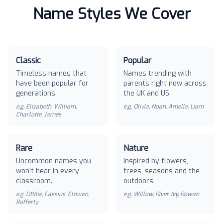
Name Styles We Cover
Classic
Popular
Timeless names that
Names trending with
have been popular for
parents right now across
generations.
the UK and US.
e.g.
Elizabeth, William,
e.g.
Olivia, Noah, Amelia, Liam
Charlotte, James
Rare
Nature
Uncommon names you
Inspired by flowers,
won't hear in every
trees, seasons and the
classroom.
outdoors.
e.g.
Ottilie, Cassius, Elowen,
e.g.
Willow, River, Ivy, Rowan
Rafferty