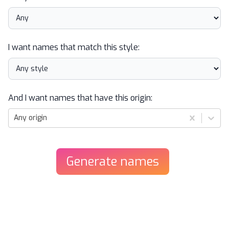
I want names that match this style:
And I want names that have this origin:
Any origin
Generate
names