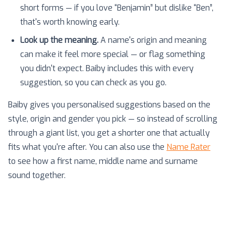
short forms — if you love “Benjamin” but dislike “Ben”,
that's worth knowing early.
Look up the meaning.
A name's origin and meaning
can make it feel more special — or flag something
you didn't expect. Baiby includes this with every
suggestion, so you can check as you go.
Baiby gives you personalised suggestions based on the
style, origin and gender you pick — so instead of scrolling
through a giant list, you get a shorter one that actually
fits what you're after. You can also use the
Name Rater
to see how a first name, middle name and surname
sound together.