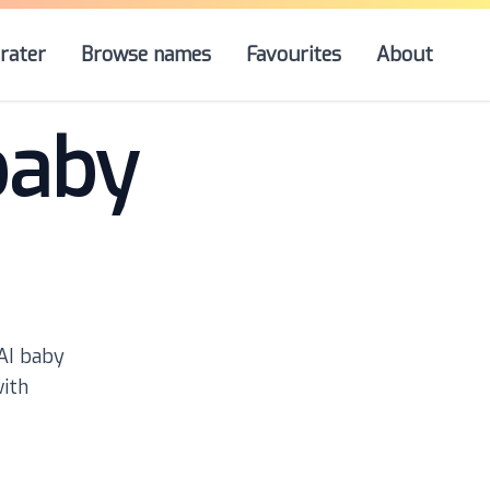
rater
Browse names
Favourites
About
baby
 AI baby
with