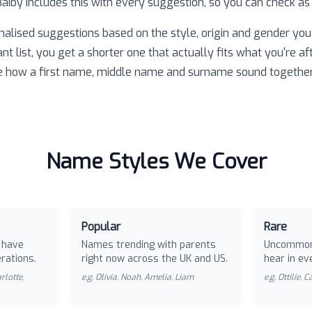
 Baiby includes this with every suggestion, so you can check as
nalised suggestions based on the style, origin and gender you 
ant list, you get a shorter one that actually fits what you're af
e how a first name, middle name and surname sound together
Name Styles We Cover
Popular
Rare
 have
Names trending with parents
Uncommon
rations.
right now across the UK and US.
hear in ev
rlotte,
e.g.
Olivia, Noah, Amelia, Liam
e.g.
Ottilie, 