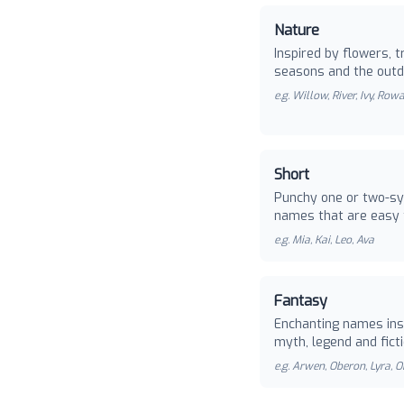
Nature
Inspired by flowers, t
seasons and the outd
e.g.
Willow, River, Ivy, Row
Short
Punchy one or two-sy
names that are easy 
e.g.
Mia, Kai, Leo, Ava
Fantasy
Enchanting names ins
myth, legend and ficti
e.g.
Arwen, Oberon, Lyra, O