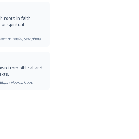
 roots in faith,
or spiritual
 Miriam, Bodhi, Seraphina
wn from biblical and
exts.
Elijah, Naomi, Isaac