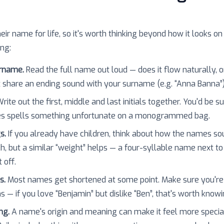
heir name for life, so it's worth thinking beyond how it looks on
ing:
urname.
Read the full name out loud — does it flow naturally, o
 share an ending sound with your surname (e.g. “Anna Banna”
rite out the first, middle and last initials together. You'd be 
es spells something unfortunate on a monogrammed bag.
s.
If you already have children, think about how the names so
h, but a similar “weight” helps — a four-syllable name next to
 off.
s.
Most names get shortened at some point. Make sure you're
 — if you love “Benjamin” but dislike “Ben”, that's worth knowi
ng.
A name's origin and meaning can make it feel more specia