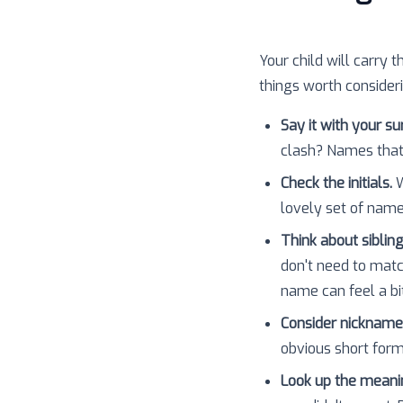
Your child will carry t
things worth consider
Say it with your s
clash? Names that
Check the initials.
W
lovely set of nam
Think about sibling
don't need to matc
name can feel a bit
Consider nickname
obvious short forms
Look up the meani