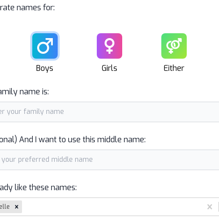
rate names for:
Male
Female
Unisex
Boys
Girls
Either
amily name is:
onal) And I want to use this middle name:
eady like these names:
elle