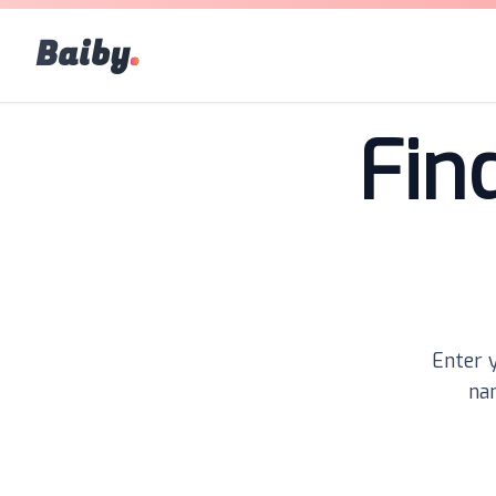
Baiby
.
Fin
Enter y
nam