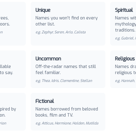
Unique
Spiritual
rees,
Names you won't find on every
Names with
oors.
other list.
mythology 
traditions.
an
e.g.
Zephyr, Seren, Arlo, Calista
e.g.
Gabriel,
Uncommon
Religious
llable
Off-the-radar names that still
Names dra
to say.
feel familiar.
religious t
e.g.
Thea, Idris, Clementine, Stellan
e.g.
Hannah, 
Fictional
pired by
Names borrowed from beloved
on.
books, film and TV.
rion
e.g.
Atticus, Hermione, Holden, Matilda