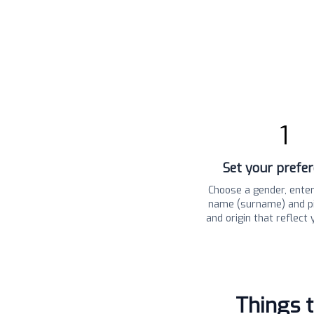
1
Set your prefe
Choose a gender, enter
name (surname) and pi
and origin that reflect 
Things 