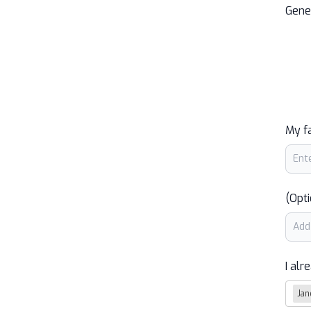
Gene
My f
(Opti
I alr
Jan