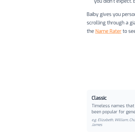
you didn't expect.
Baiby gives you perso
scrolling through a gi
the
Name Rater
to se
Classic
Timeless names that
been popular for gene
e.g.
Elizabeth, William, Cha
James