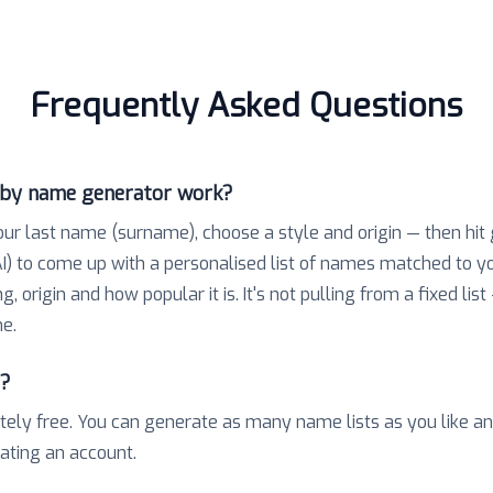
Frequently Asked Questions
aby name generator work?
our last name (surname), choose a style and origin — then hit
) to come up with a personalised list of names matched to 
 origin and how popular it is. It's not pulling from a fixed list
e.
e?
tely free. You can generate as many name lists as you like a
eating an account.