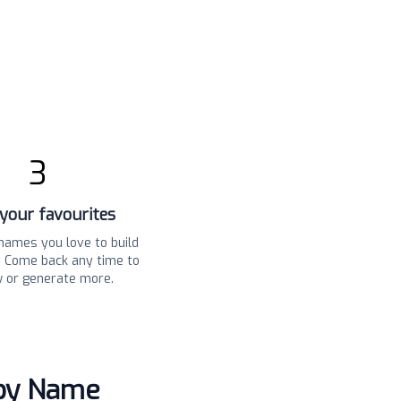
3
your favourites
names you love to build
t. Come back any time to
w or generate more.
aby Name