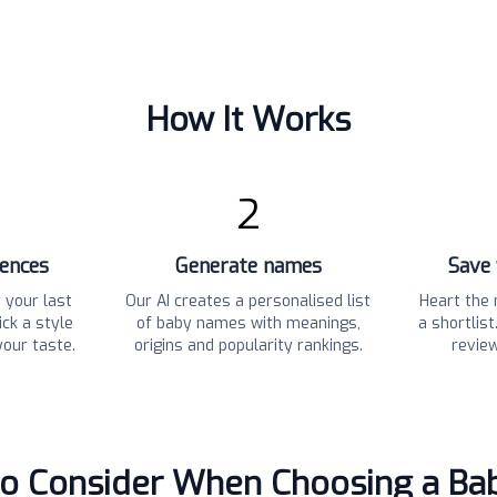
How It Works
2
rences
Generate names
Save 
 your last
Our AI creates a personalised list
Heart the 
ck a style
of baby names with meanings,
a shortlis
your taste.
origins and popularity rankings.
revie
to Consider When Choosing a B