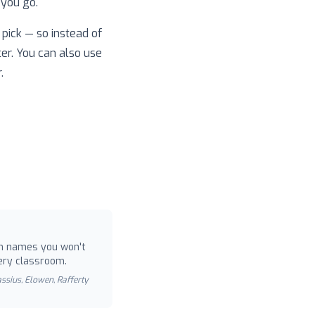
 you go.
pick — so instead of
ter. You can also use
.
 names you won't
ery classroom.
Cassius, Elowen, Rafferty