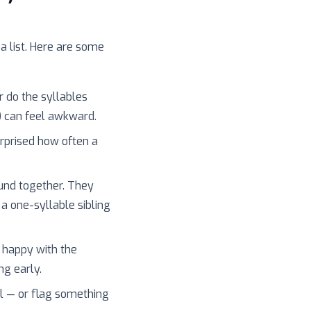
 a list. Here are some
r do the syllables
) can feel awkward.
surprised how often a
und together. They
 a one-syllable sibling
 happy with the
ng early.
l — or flag something