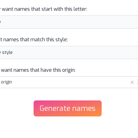
y want names that start with this letter:
t names that match this style:
 want names that have this origin:
origin
Generate
names