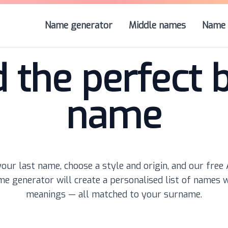
Name generator
Middle names
Name 
d the perfect 
name
our last name, choose a style and origin, and our free
e generator will create a personalised list of names 
meanings — all matched to your surname.