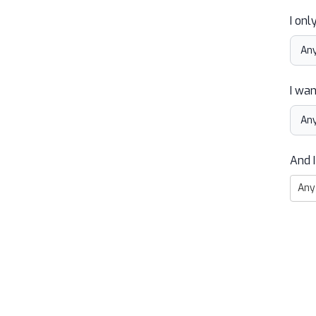
I onl
I wan
And I
Any 