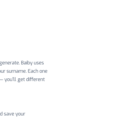
 generate. Baiby uses
your surname. Each one
 — you'll get different
nd save your