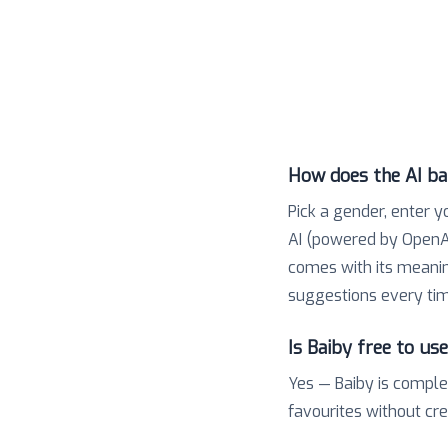
How does the AI b
Pick a gender, enter y
AI (powered by OpenAI
comes with its meaning,
suggestions every tim
Is Baiby free to us
Yes — Baiby is comple
favourites without cr