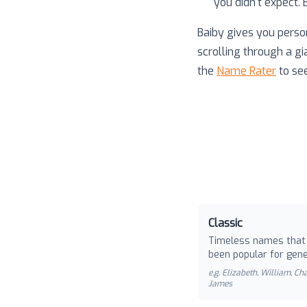
you didn't expect.
Baiby gives you perso
scrolling through a gi
the
Name Rater
to se
Classic
Timeless names that
been popular for gene
e.g.
Elizabeth, William, Cha
James