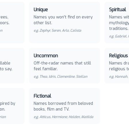
Unique
Spiritual
rees,
Names you won't find on every
Names with
oors.
other list.
mythology 
traditions.
an
e.g.
Zephyr, Seren, Arlo, Calista
e.g.
Gabriel,
Uncommon
Religious
llable
Off-the-radar names that still
Names dra
to say.
feel familiar.
religious t
e.g.
Thea, Idris, Clementine, Stellan
e.g.
Hannah, 
Fictional
pired by
Names borrowed from beloved
on.
books, film and TV.
rion
e.g.
Atticus, Hermione, Holden, Matilda