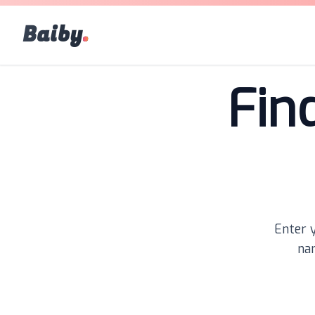
Baiby
.
Fin
Enter y
nam