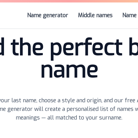
Name generator
Middle names
Name 
d the perfect 
name
our last name, choose a style and origin, and our free
e generator will create a personalised list of names 
meanings — all matched to your surname.