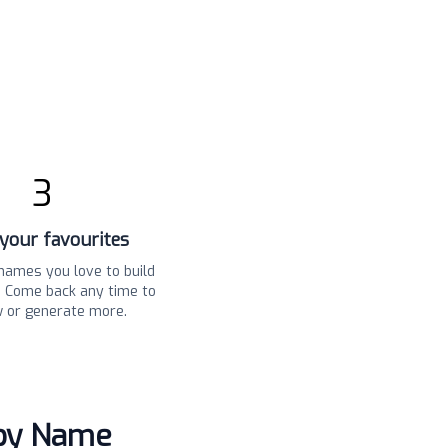
3
your favourites
names you love to build
t. Come back any time to
w or generate more.
aby Name