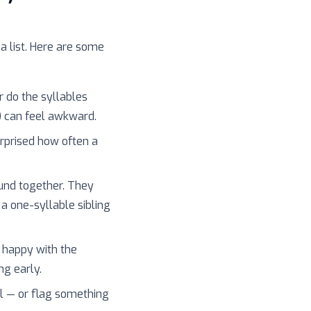
 a list. Here are some
r do the syllables
) can feel awkward.
surprised how often a
und together. They
 a one-syllable sibling
 happy with the
ng early.
l — or flag something