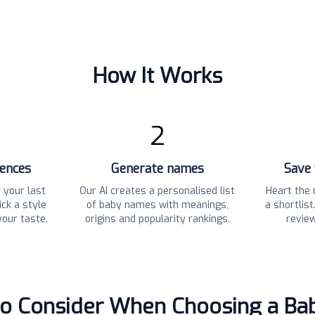
How It Works
2
rences
Generate names
Save 
 your last
Our AI creates a personalised list
Heart the 
ck a style
of baby names with meanings,
a shortlis
your taste.
origins and popularity rankings.
revie
to Consider When Choosing a B