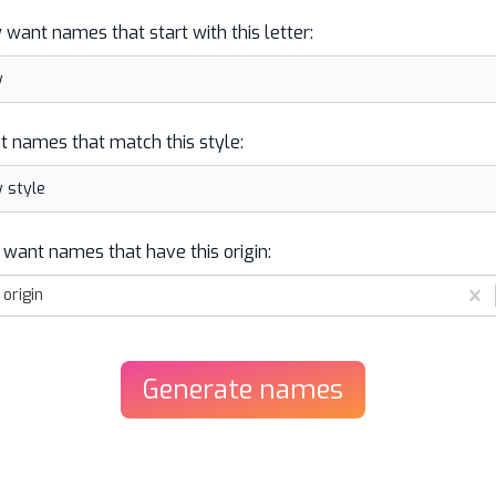
y want names that start with this letter:
t names that match this style:
 want names that have this origin:
origin
Generate
names