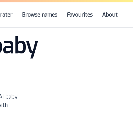
rater
Browse names
Favourites
About
baby
 AI baby
with