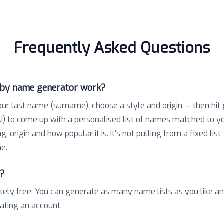
Frequently Asked Questions
aby name generator work?
our last name (surname), choose a style and origin — then hit
) to come up with a personalised list of names matched to 
 origin and how popular it is. It's not pulling from a fixed list
e.
e?
tely free. You can generate as many name lists as you like a
eating an account.