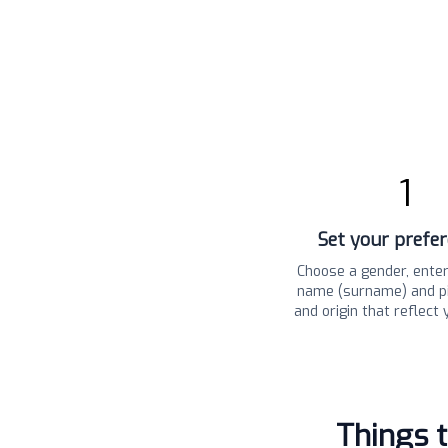
1
Set your prefe
Choose a gender, enter
name (surname) and pi
and origin that reflect 
Things 