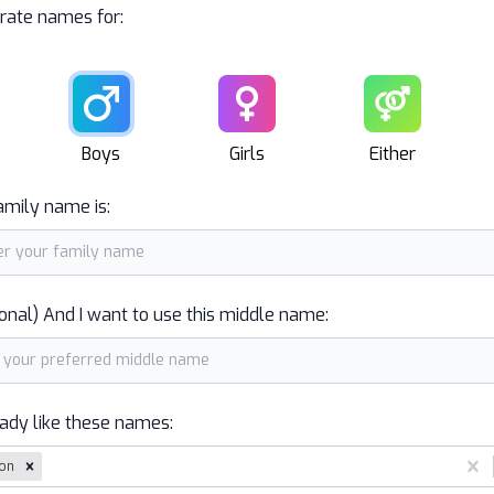
rate names for:
Male
Female
Unisex
Boys
Girls
Either
amily name is:
onal) And I want to use this middle name:
eady like these names:
on