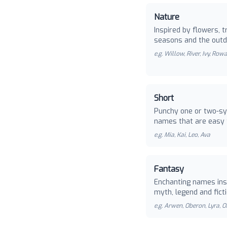
Nature
Inspired by flowers, t
seasons and the outd
e.g.
Willow, River, Ivy, Row
Short
Punchy one or two-sy
names that are easy 
e.g.
Mia, Kai, Leo, Ava
Fantasy
Enchanting names ins
myth, legend and ficti
e.g.
Arwen, Oberon, Lyra, O