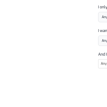
I onl
I wan
And I
Any 