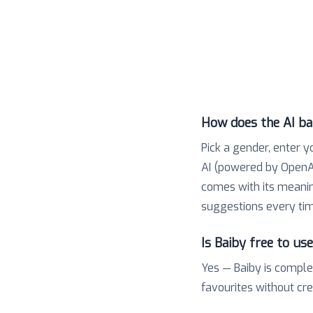
How does the AI b
Pick a gender, enter y
AI (powered by OpenAI
comes with its meaning,
suggestions every tim
Is Baiby free to us
Yes — Baiby is comple
favourites without cr