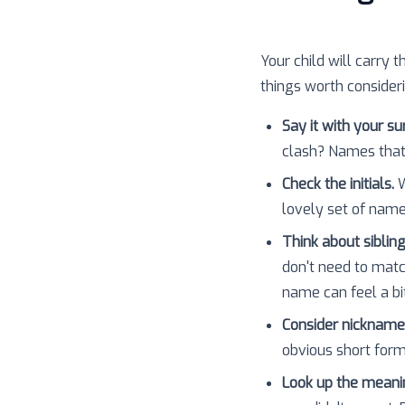
Your child will carry t
things worth consider
Say it with your s
clash? Names that
Check the initials.
W
lovely set of nam
Think about sibling
don't need to matc
name can feel a bit
Consider nickname
obvious short forms
Look up the meani