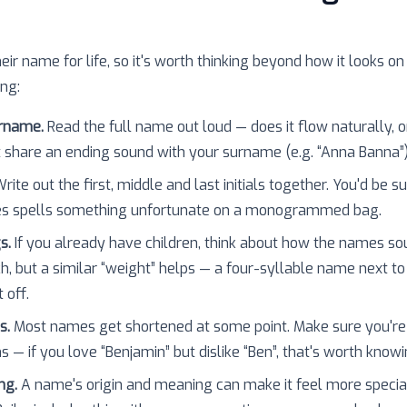
heir name for life, so it's worth thinking beyond how it looks on
ing:
urname.
Read the full name out loud — does it flow naturally, o
 share an ending sound with your surname (e.g. “Anna Banna”
rite out the first, middle and last initials together. You'd be 
es spells something unfortunate on a monogrammed bag.
s.
If you already have children, think about how the names so
h, but a similar “weight” helps — a four-syllable name next to
 off.
s.
Most names get shortened at some point. Make sure you're
 — if you love “Benjamin” but dislike “Ben”, that's worth knowi
ng.
A name's origin and meaning can make it feel more specia