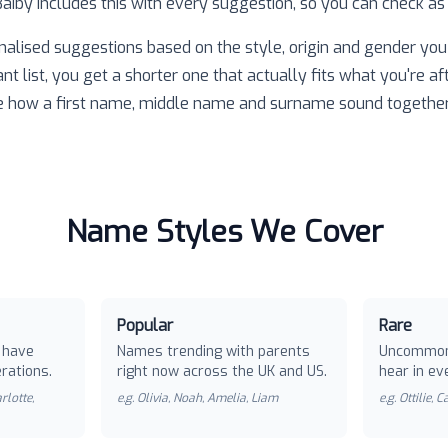
 Baiby includes this with every suggestion, so you can check as
nalised suggestions based on the style, origin and gender you 
ant list, you get a shorter one that actually fits what you're af
e how a first name, middle name and surname sound together
Name Styles We Cover
Popular
Rare
 have
Names trending with parents
Uncommon
rations.
right now across the UK and US.
hear in ev
rlotte,
e.g.
Olivia, Noah, Amelia, Liam
e.g.
Ottilie, 