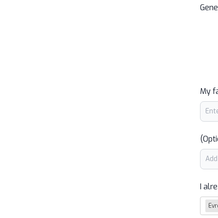
Gene
My f
(Opti
I alr
Evr