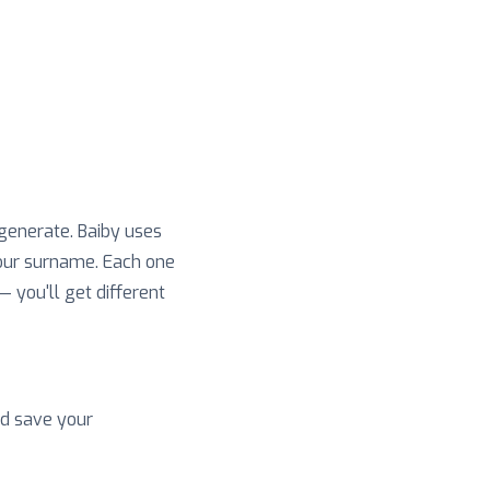
 generate. Baiby uses
your surname. Each one
 — you'll get different
nd save your