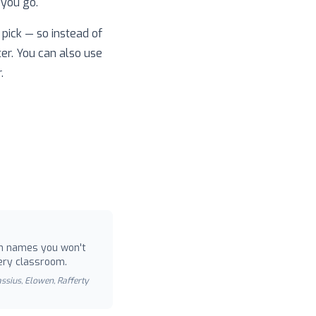
 you go.
pick — so instead of
ter. You can also use
.
 names you won't
ery classroom.
Cassius, Elowen, Rafferty