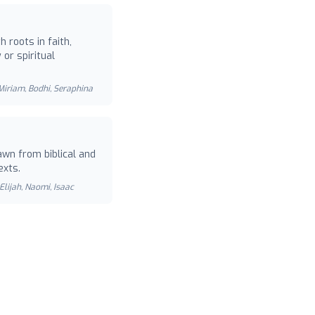
 roots in faith,
or spiritual
 Miriam, Bodhi, Seraphina
wn from biblical and
exts.
Elijah, Naomi, Isaac