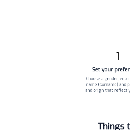
1
Set your prefe
Choose a gender, enter
name (surname) and pi
and origin that reflect 
Things 