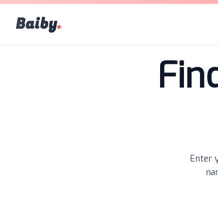
Baiby
.
Fin
Enter y
nam