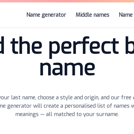
Name generator
Middle names
Name 
d the perfect 
name
our last name, choose a style and origin, and our free
e generator will create a personalised list of names 
meanings — all matched to your surname.