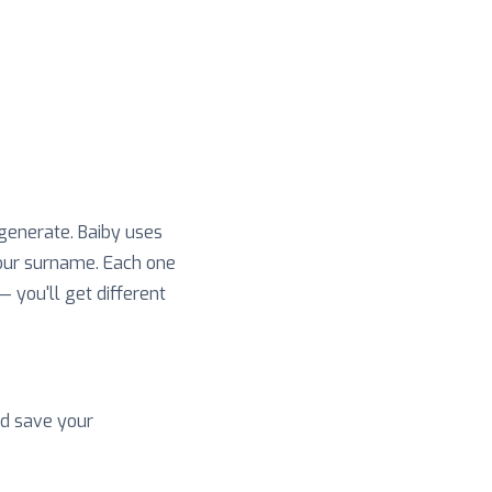
 generate. Baiby uses
your surname. Each one
 — you'll get different
nd save your