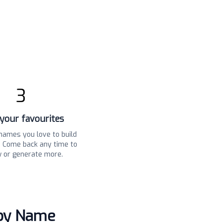
3
your favourites
names you love to build
t. Come back any time to
w or generate more.
aby Name