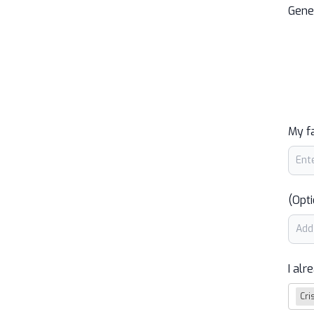
Gene
My f
(Opti
I alr
Cri