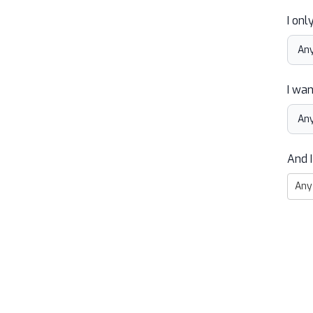
I onl
I wan
And I
Any 