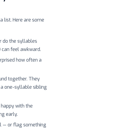
 a list. Here are some
r do the syllables
) can feel awkward.
surprised how often a
und together. They
 a one-syllable sibling
 happy with the
ng early.
l — or flag something