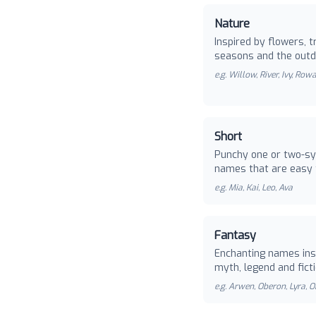
Nature
Inspired by flowers, t
seasons and the outd
e.g.
Willow, River, Ivy, Row
Short
Punchy one or two-sy
names that are easy 
e.g.
Mia, Kai, Leo, Ava
Fantasy
Enchanting names ins
myth, legend and ficti
e.g.
Arwen, Oberon, Lyra, O