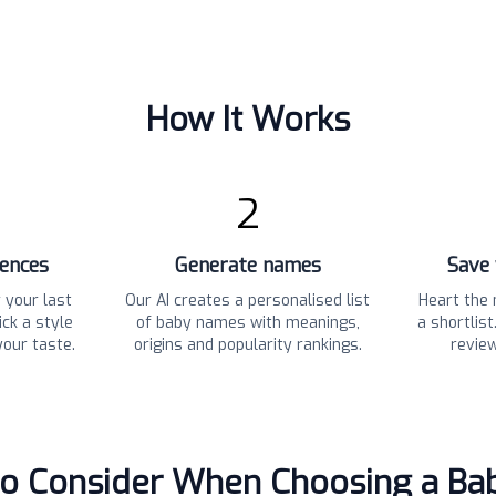
How It Works
2
rences
Generate names
Save 
 your last
Our AI creates a personalised list
Heart the 
ck a style
of baby names with meanings,
a shortlis
your taste.
origins and popularity rankings.
revie
to Consider When Choosing a B