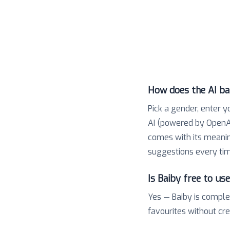
How does the AI b
Pick a gender, enter y
AI (powered by OpenAI
comes with its meaning,
suggestions every tim
Is Baiby free to us
Yes — Baiby is comple
favourites without cr