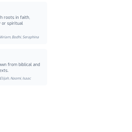
 roots in faith,
or spiritual
 Miriam, Bodhi, Seraphina
wn from biblical and
exts.
Elijah, Naomi, Isaac