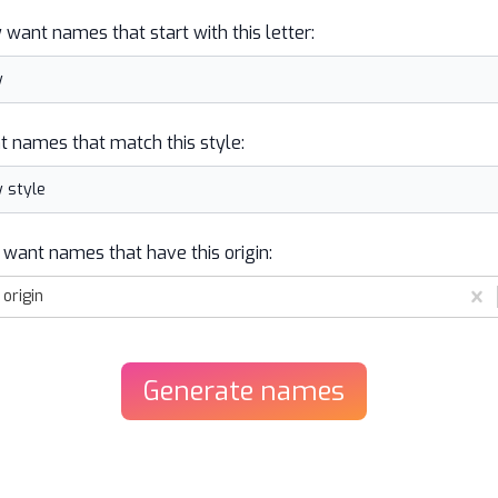
y want names that start with this letter:
t names that match this style:
 want names that have this origin:
origin
Generate
names