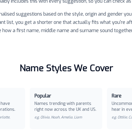
 Baiby includes this with every suggestion, so you can check as
nalised suggestions based on the style, origin and gender you 
ant list, you get a shorter one that actually fits what you're af
e how a first name, middle name and surname sound together
Name Styles We Cover
Popular
Rare
 have
Names trending with parents
Uncommon
rations.
right now across the UK and US.
hear in ev
rlotte,
e.g.
Olivia, Noah, Amelia, Liam
e.g.
Ottilie, 