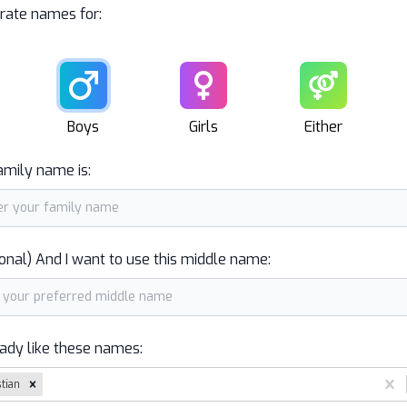
rate names for:
Male
Female
Unisex
Boys
Girls
Either
amily name is:
onal) And I want to use this middle name:
eady like these names:
stian