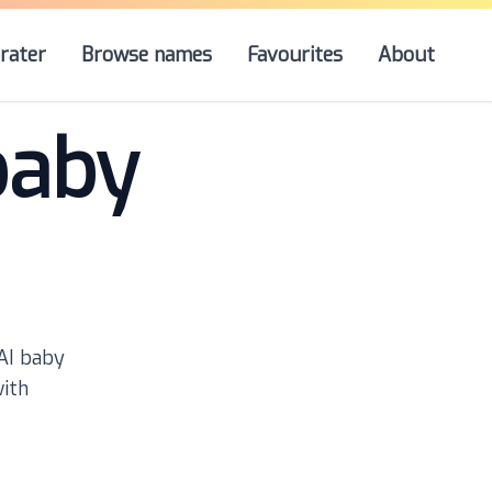
rater
Browse names
Favourites
About
baby
 AI baby
with