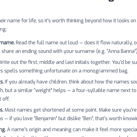
heir name for life, so it's worth thinking beyond how it looks on
ing:
urname.
Read the full name out loud — does it flow naturally, o
 share an ending sound with your surname (e.g. “Anna Banna”
rite out the first, middle and last initials together. You'd be 
es spells something unfortunate on a monogrammed bag.
s.
If you already have children, think about how the names so
h, but a similar “weight” helps — a four-syllable name next to
 off.
s.
Most names get shortened at some point. Make sure you're
 — if you love “Benjamin” but dislike “Ben”, that's worth knowi
ng.
A name's origin and meaning can make it feel more specia