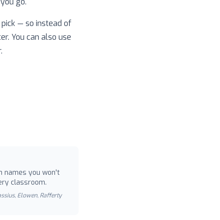
 you go.
pick — so instead of
ter. You can also use
.
 names you won't
ery classroom.
Cassius, Elowen, Rafferty