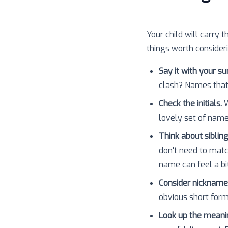
Your child will carry t
things worth consider
Say it with your s
clash? Names that
Check the initials.
W
lovely set of nam
Think about sibling
don't need to matc
name can feel a bit
Consider nickname
obvious short forms
Look up the meani