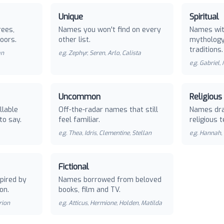
Unique
Spiritual
rees,
Names you won't find on every
Names with
oors.
other list.
mythology 
traditions.
an
e.g.
Zephyr, Seren, Arlo, Calista
e.g.
Gabriel,
Uncommon
Religious
llable
Off-the-radar names that still
Names dra
to say.
feel familiar.
religious t
e.g.
Thea, Idris, Clementine, Stellan
e.g.
Hannah, 
Fictional
pired by
Names borrowed from beloved
on.
books, film and TV.
rion
e.g.
Atticus, Hermione, Holden, Matilda