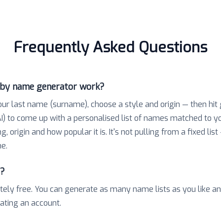
Frequently Asked Questions
aby name generator work?
our last name (surname), choose a style and origin — then hit
) to come up with a personalised list of names matched to 
 origin and how popular it is. It's not pulling from a fixed list
e.
e?
tely free. You can generate as many name lists as you like a
eating an account.