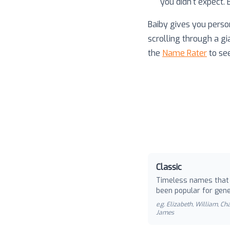
you didn't expect.
Baiby gives you perso
scrolling through a gi
the
Name Rater
to se
Classic
Timeless names that
been popular for gene
e.g.
Elizabeth, William, Cha
James