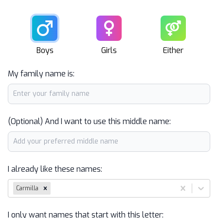
Male
Female
Unisex
Boys
Girls
Either
My family name is:
(Optional) And I want to use this middle name:
I already like these names:
Carmilla
I only want names that start with this letter: