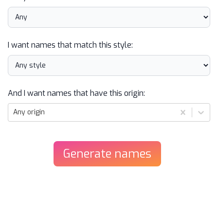
I want names that match this style:
And I want names that have this origin:
Any origin
Generate
names