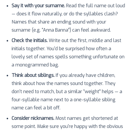
Say it with your surname.
Read the full name out loud
— does it flow naturally, or do the syllables clash?
Names that share an ending sound with your
surname (e.g. “Anna Banna”) can feel awkward.
Check the initials.
Write out the first, middle and last
initials together. You'd be surprised how often a
lovely set of names spells something unfortunate on
a monogrammed bag.
Think about siblings.
If you already have children,
think about how the names sound together. They
don't need to match, but a similar “weight” helps — a
four-syllable name next to a one-syllable sibling
name can feel a bit off.
Consider nicknames.
Most names get shortened at
some point. Make sure you're happy with the obvious