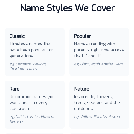
Name Styles We Cover
Classic
Popular
Timeless names that
Names trending with
have been popular for
parents right now across
generations.
the UK and US.
e.g.
Elizabeth, William,
e.g.
Olivia, Noah, Amelia, Liam
Charlotte, James
Rare
Nature
Uncommon names you
Inspired by flowers,
won't hear in every
trees, seasons and the
classroom.
outdoors.
e.g.
Ottilie, Cassius, Elowen,
e.g.
Willow, River, Ivy, Rowan
Rafferty