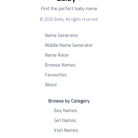
Find the perfect baby name
©
2026
Baiby. All rights reserved.
Name Generator
Middle Name Generator
Name Rater
Browse Names
Favourites
About
Browse by Category
Boy Names
Girl Names
Irish Names