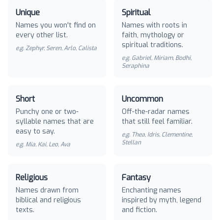
Unique
Spiritual
Names you won't find on
Names with roots in
every other list.
faith, mythology or
spiritual traditions.
e.g.
Zephyr, Seren, Arlo, Calista
e.g.
Gabriel, Miriam, Bodhi,
Seraphina
Short
Uncommon
Punchy one or two-
Off-the-radar names
syllable names that are
that still feel familiar.
easy to say.
e.g.
Thea, Idris, Clementine,
Stellan
e.g.
Mia, Kai, Leo, Ava
Religious
Fantasy
Names drawn from
Enchanting names
biblical and religious
inspired by myth, legend
texts.
and fiction.