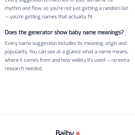
rhythm and flow, so you're not just getting a random list
— you're getting names that actually fit.
Does the generator show baby name meanings?
Every name suggestion includes its meaning, origin and
popularity. You can see at a glance what a name means,
where it comes from and how widely it's used — no extra
research needed.
Baiby