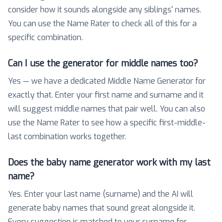
consider how it sounds alongside any siblings' names.
You can use the Name Rater to check all of this for a
specific combination.
Can I use the generator for middle names too?
Yes — we have a dedicated Middle Name Generator for
exactly that. Enter your first name and surname and it
will suggest middle names that pair well. You can also
use the Name Rater to see how a specific first-middle-
last combination works together.
Does the baby name generator work with my last
name?
Yes. Enter your last name (surname) and the AI will
generate baby names that sound great alongside it.
Every suggestion is matched to your surname for