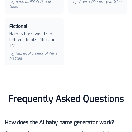
e.g.
Hannah, Elijah, Naomi,
e.g.
Arwen, Oberon, Lyra, Orion
Isaac
Fictional
Names borrowed from
beloved books, film and
TV.
e.g.
Atticus, Hermione, Holden,
Matilda
Frequently Asked Questions
How does the AI baby name generator work?