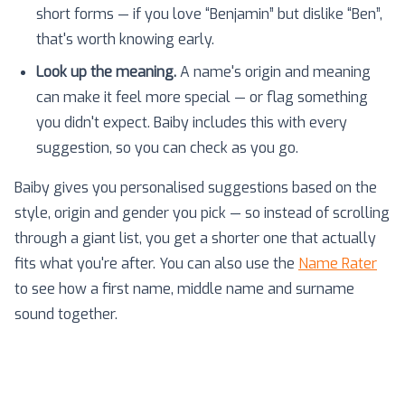
short forms — if you love “Benjamin” but dislike “Ben”,
that's worth knowing early.
Look up the meaning.
A name's origin and meaning
can make it feel more special — or flag something
you didn't expect. Baiby includes this with every
suggestion, so you can check as you go.
Baiby gives you personalised suggestions based on the
style, origin and gender you pick — so instead of scrolling
through a giant list, you get a shorter one that actually
fits what you're after. You can also use the
Name Rater
to see how a first name, middle name and surname
sound together.