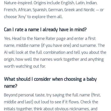
Nature-inspired. Origins include English, Latin, Indian,
French, African, Spanish, German, Greek and Nordic — or
choose 'Any' to explore them all.
Can I rate a name I already have in mind?
Yes. Head to the Name Rater page and enter a first
name, middle name (if you have one) and surname. The
AI will look at the full combination and tell you about the
origin, how well the names work together and anything
worth watching out for.
What should I consider when choosing a baby
name?
Beyond personal taste, try saying the full name (first,
middle and last) out loud to see if it flows. Check the
initials together, think about obvious nicknames, and