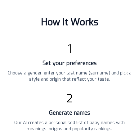
How It Works
1
Set your preferences
Choose a gender, enter your last name (surname) and pick a
style and origin that reflect your taste.
2
Generate names
Our AI creates a personalised list of baby names with
meanings, origins and popularity rankings.