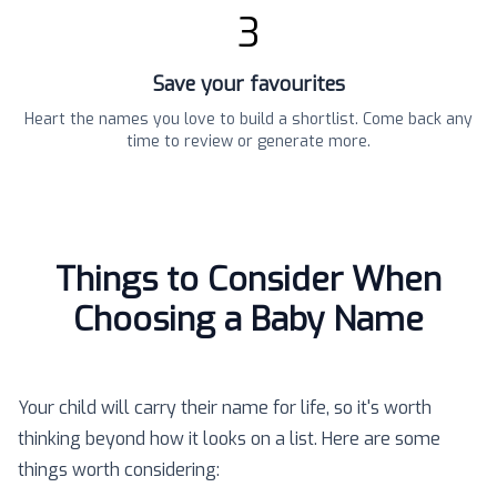
3
Save your favourites
Heart the names you love to build a shortlist. Come back any
time to review or generate more.
Things to Consider When
Choosing a Baby Name
Your child will carry their name for life, so it's worth
thinking beyond how it looks on a list. Here are some
things worth considering: