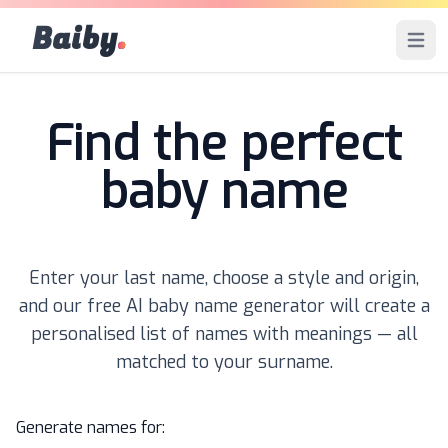
Baiby
.
Open 
Find the perfect
baby name
Enter your last name, choose a style and origin,
and our free AI baby name generator will create a
personalised list of names with meanings — all
matched to your surname.
Generate names for: