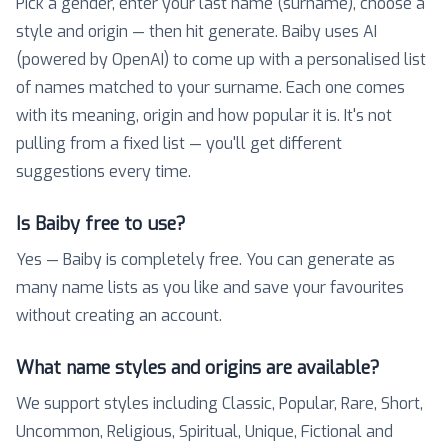
Pick a gender, enter your last name (surname), choose a
style and origin — then hit generate. Baiby uses AI
(powered by OpenAI) to come up with a personalised list
of names matched to your surname. Each one comes
with its meaning, origin and how popular it is. It's not
pulling from a fixed list — you'll get different
suggestions every time.
Is Baiby free to use?
Yes — Baiby is completely free. You can generate as
many name lists as you like and save your favourites
without creating an account.
What name styles and origins are available?
We support styles including Classic, Popular, Rare, Short,
Uncommon, Religious, Spiritual, Unique, Fictional and