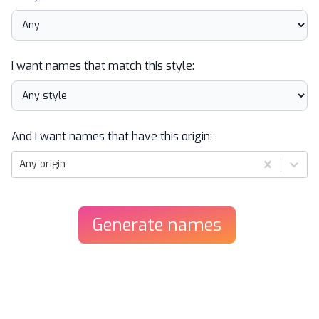
I want names that match this style:
And I want names that have this origin:
Any origin
Generate
names