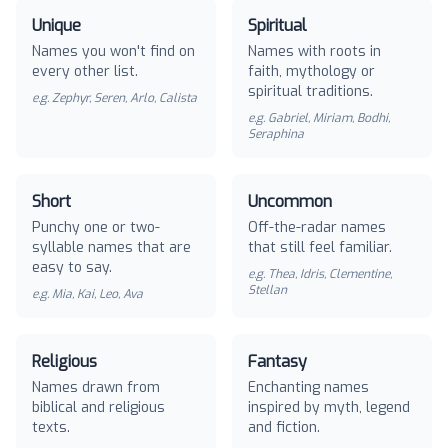
Unique
Spiritual
Names you won't find on
Names with roots in
every other list.
faith, mythology or
spiritual traditions.
e.g.
Zephyr, Seren, Arlo, Calista
e.g.
Gabriel, Miriam, Bodhi,
Seraphina
Short
Uncommon
Punchy one or two-
Off-the-radar names
syllable names that are
that still feel familiar.
easy to say.
e.g.
Thea, Idris, Clementine,
Stellan
e.g.
Mia, Kai, Leo, Ava
Religious
Fantasy
Names drawn from
Enchanting names
biblical and religious
inspired by myth, legend
texts.
and fiction.