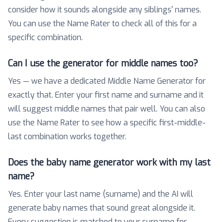
consider how it sounds alongside any siblings' names.
You can use the Name Rater to check all of this for a
specific combination.
Can I use the generator for middle names too?
Yes — we have a dedicated Middle Name Generator for
exactly that. Enter your first name and surname and it
will suggest middle names that pair well. You can also
use the Name Rater to see how a specific first-middle-
last combination works together.
Does the baby name generator work with my last
name?
Yes. Enter your last name (surname) and the AI will
generate baby names that sound great alongside it.
Every suggestion is matched to your surname for