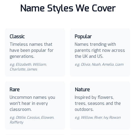
Name Styles We Cover
Classic
Popular
Timeless names that
Names trending with
have been popular for
parents right now across
generations.
the UK and US.
e.g.
Elizabeth, William,
e.g.
Olivia, Noah, Amelia, Liam
Charlotte, James
Rare
Nature
Uncommon names you
Inspired by flowers,
won't hear in every
trees, seasons and the
classroom.
outdoors.
e.g.
Ottilie, Cassius, Elowen,
e.g.
Willow, River, Ivy, Rowan
Rafferty