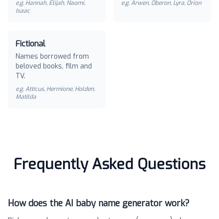
e.g.
Hannah, Elijah, Naomi,
e.g.
Arwen, Oberon, Lyra, Orion
Isaac
Fictional
Names borrowed from
beloved books, film and
TV.
e.g.
Atticus, Hermione, Holden,
Matilda
Frequently Asked Questions
How does the AI baby name generator work?