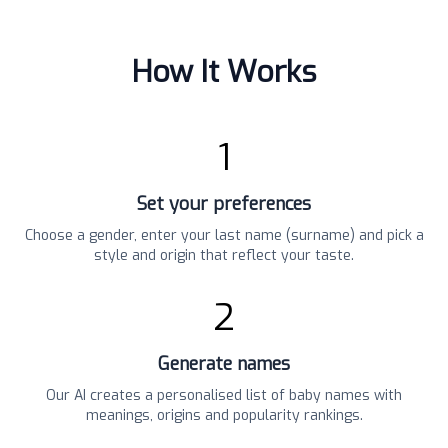
How It Works
1
Set your preferences
Choose a gender, enter your last name (surname) and pick a
style and origin that reflect your taste.
2
Generate names
Our AI creates a personalised list of baby names with
meanings, origins and popularity rankings.