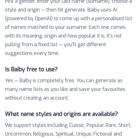
Pick a gender, enter your last name (surname), choose a
style and origin — then hit generate. Baiby uses AI
(powered by OpenAI) to come up with a personalised list
of names matched to your surname. Each one comes
with its meaning, origin and how popular it is. It's not
pulling from a fixed list — you'll get different
suggestions every time.
Is Baiby free to use?
Yes — Baiby is completely free. You can generate as
many name lists as you like and save your favourites
without creating an account.
What name styles and origins are available?
We support styles including Classic, Popular, Rare, Short,
Uncommon, Religious, Spiritual, Unique, Fictional and