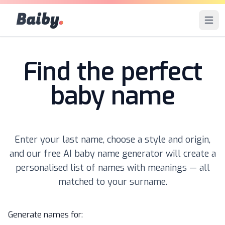
Baiby
.
Open 
Find the perfect
baby name
Enter your last name, choose a style and origin,
and our free AI baby name generator will create a
personalised list of names with meanings — all
matched to your surname.
Generate names for: