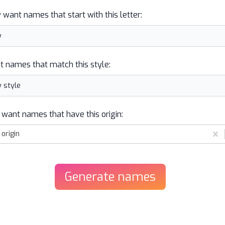
y want names that start with this letter:
t names that match this style:
 want names that have this origin:
origin
Generate
names