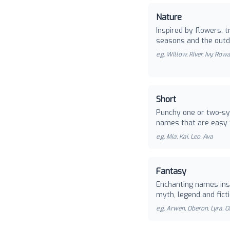
Nature
Inspired by flowers, t
seasons and the outd
e.g.
Willow, River, Ivy, Row
Short
Punchy one or two-sy
names that are easy 
e.g.
Mia, Kai, Leo, Ava
Fantasy
Enchanting names ins
myth, legend and ficti
e.g.
Arwen, Oberon, Lyra, O