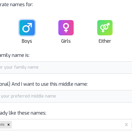
rate names for:
Male
Female
Unisex
Boys
Girls
Either
amily name is:
onal) And I want to use this middle name:
eady like these names:
ami