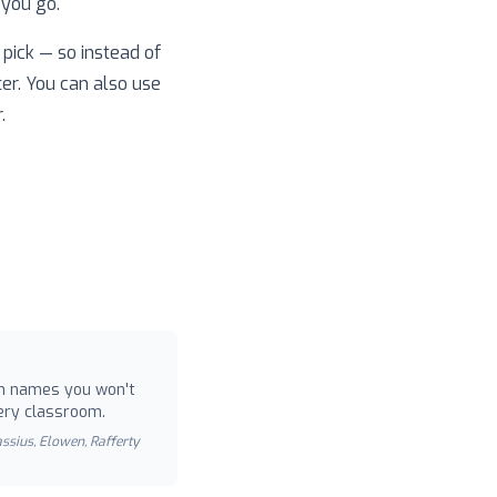
 you go.
pick — so instead of
ter. You can also use
.
 names you won't
ery classroom.
Cassius, Elowen, Rafferty