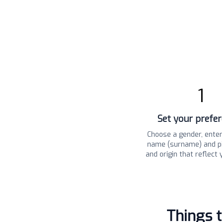
1
Set your prefe
Choose a gender, enter
name (surname) and pi
and origin that reflect 
Things 