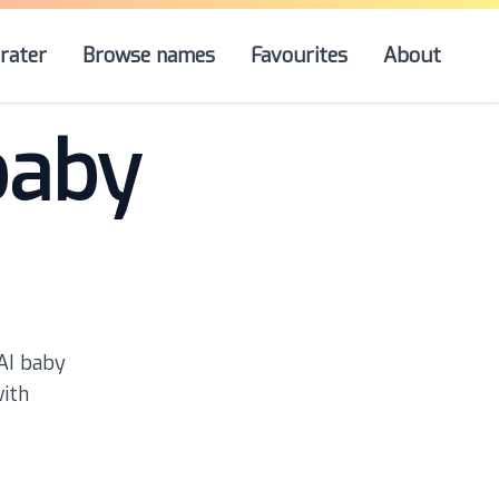
rater
Browse names
Favourites
About
baby
 AI baby
with