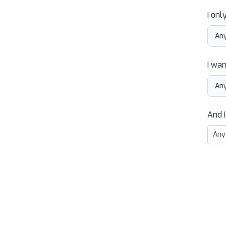
I onl
I wan
And I
Any 