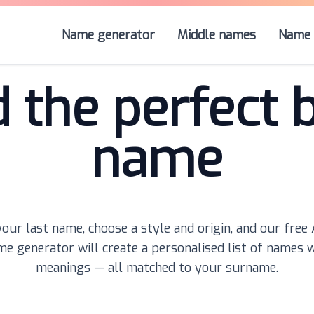
Name generator
Middle names
Name 
d the perfect 
name
our last name, choose a style and origin, and our free
e generator will create a personalised list of names 
meanings — all matched to your surname.