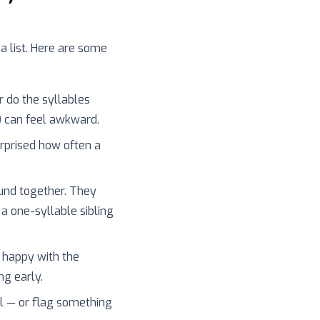
 a list. Here are some
r do the syllables
) can feel awkward.
surprised how often a
und together. They
 a one-syllable sibling
 happy with the
ng early.
l — or flag something