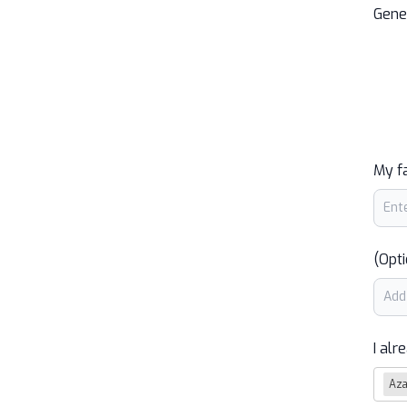
Gene
My f
(Opti
I alr
Az