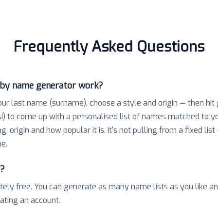
Frequently Asked Questions
aby name generator work?
our last name (surname), choose a style and origin — then hit
) to come up with a personalised list of names matched to 
 origin and how popular it is. It's not pulling from a fixed list
e.
e?
tely free. You can generate as many name lists as you like a
eating an account.