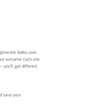
 generate. Baiby uses
your surname. Each one
 — you'll get different
nd save your