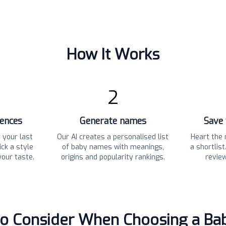
How It Works
2
rences
Generate names
Save 
 your last
Our AI creates a personalised list
Heart the 
ck a style
of baby names with meanings,
a shortlis
your taste.
origins and popularity rankings.
revie
to Consider When Choosing a B