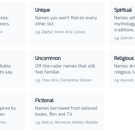
Unique
Spiritual
rees,
Names you won't find on every
Names with
oors.
other list.
mythology 
traditions.
an
e.g.
Zephyr, Seren, Arlo, Calista
e.g.
Gabriel,
Uncommon
Religious
llable
Off-the-radar names that still
Names dra
to say.
feel familiar.
religious t
e.g.
Thea, Idris, Clementine, Stellan
e.g.
Hannah, 
Fictional
pired by
Names borrowed from beloved
on.
books, film and TV.
rion
e.g.
Atticus, Hermione, Holden, Matilda