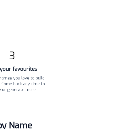
3
your favourites
names you love to build
t. Come back any time to
w or generate more.
aby Name