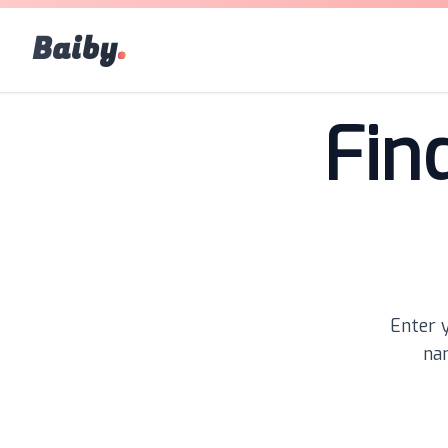
Baiby
.
Fin
Enter y
nam