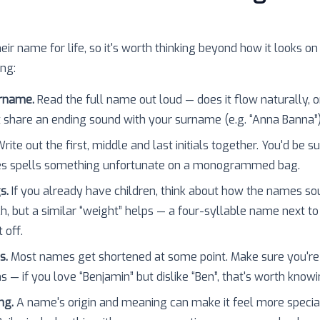
heir name for life, so it's worth thinking beyond how it looks on
ing:
urname.
Read the full name out loud — does it flow naturally, o
 share an ending sound with your surname (e.g. “Anna Banna”
rite out the first, middle and last initials together. You'd be 
es spells something unfortunate on a monogrammed bag.
s.
If you already have children, think about how the names so
h, but a similar “weight” helps — a four-syllable name next to
 off.
s.
Most names get shortened at some point. Make sure you're
 — if you love “Benjamin” but dislike “Ben”, that's worth knowi
ng.
A name's origin and meaning can make it feel more specia