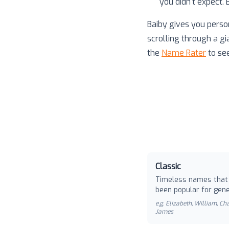
you didn't expect.
Baiby gives you perso
scrolling through a gi
the
Name Rater
to se
Classic
Timeless names that
been popular for gene
e.g.
Elizabeth, William, Cha
James