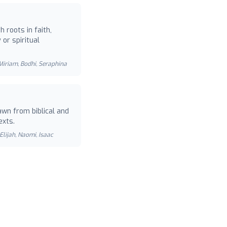
 roots in faith,
or spiritual
 Miriam, Bodhi, Seraphina
wn from biblical and
exts.
Elijah, Naomi, Isaac