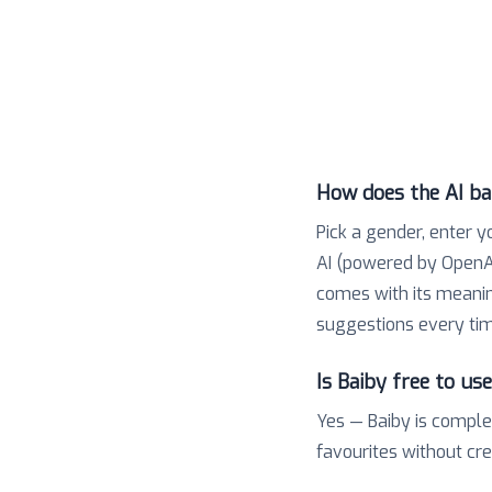
How does the AI b
Pick a gender, enter y
AI (powered by OpenAI
comes with its meaning,
suggestions every tim
Is Baiby free to us
Yes — Baiby is comple
favourites without cr