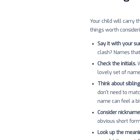
Your child will carry t
things worth consider
Say it with your s
clash? Names that
Check the initials.
W
lovely set of nam
Think about sibling
don't need to matc
name can feel a bit
Consider nickname
obvious short forms
Look up the meani