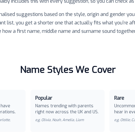
 Baiby includes this with every suggestion, so you can check as
nalised suggestions based on the style, origin and gender you 
ant list, you get a shorter one that actually fits what you're af
e how a first name, middle name and surname sound together
Name Styles We Cover
Popular
Rare
 have
Names trending with parents
Uncommon
rations.
right now across the UK and US.
hear in ev
rlotte,
e.g.
Olivia, Noah, Amelia, Liam
e.g.
Ottilie, 