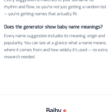
rhythm and flow, so you're not just getting a random list
— you're getting names that actually fit.
Does the generator show baby name meanings?
Every name suggestion includes its meaning, origin and
popularity. You can see at a glance what a name means,
where it comes from and how widely it's used — no extra
research needed.
Baiby