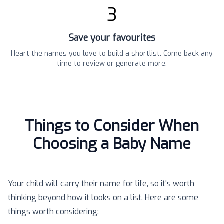
3
Save your favourites
Heart the names you love to build a shortlist. Come back any
time to review or generate more.
Things to Consider When
Choosing a Baby Name
Your child will carry their name for life, so it's worth
thinking beyond how it looks on a list. Here are some
things worth considering: