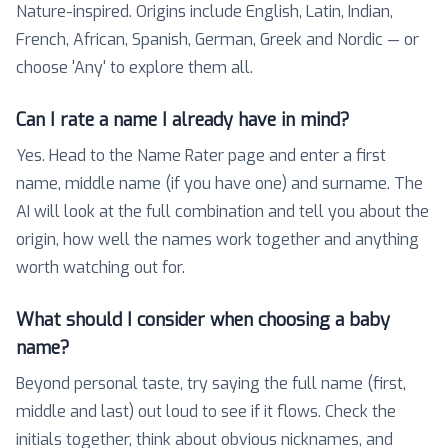
Nature-inspired. Origins include English, Latin, Indian,
French, African, Spanish, German, Greek and Nordic — or
choose 'Any' to explore them all.
Can I rate a name I already have in mind?
Yes. Head to the Name Rater page and enter a first
name, middle name (if you have one) and surname. The
AI will look at the full combination and tell you about the
origin, how well the names work together and anything
worth watching out for.
What should I consider when choosing a baby
name?
Beyond personal taste, try saying the full name (first,
middle and last) out loud to see if it flows. Check the
initials together, think about obvious nicknames, and