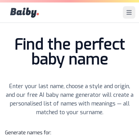
Baiby
.
Open 
Find the perfect
baby name
Enter your last name, choose a style and origin,
and our free AI baby name generator will create a
personalised list of names with meanings — all
matched to your surname.
Generate names for: