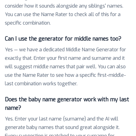
consider how it sounds alongside any siblings' names.
You can use the Name Rater to check all of this for a
specific combination.
Can I use the generator for middle names too?
Yes — we have a dedicated Middle Name Generator for
exactly that. Enter your first name and surname and it
will suggest middle names that pair well. You can also
use the Name Rater to see how a specific first-middle-
last combination works together.
Does the baby name generator work with my last
name?
Yes. Enter your last name (surname) and the AI will
generate baby names that sound great alongside it.
Every suggestion is matched to your surname for