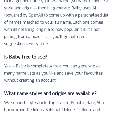
Pick a gender, enter your last name (surname), choose a
style and origin — then hit generate. Baiby uses AI
(powered by OpenAI) to come up with a personalised list
of names matched to your surname. Each one comes
with its meaning, origin and how popular it is. It's not
pulling from a fixed list — you'll get different
suggestions every time.
Is Baiby free to use?
Yes — Baiby is completely free. You can generate as
many name lists as you like and save your favourites
without creating an account.
What name styles and origins are available?
We support styles including Classic, Popular, Rare, Short,
Uncommon, Religious, Spiritual, Unique, Fictional and