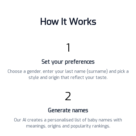
How It Works
1
Set your preferences
Choose a gender, enter your last name (surname) and pick a
style and origin that reflect your taste.
2
Generate names
Our AI creates a personalised list of baby names with
meanings, origins and popularity rankings.