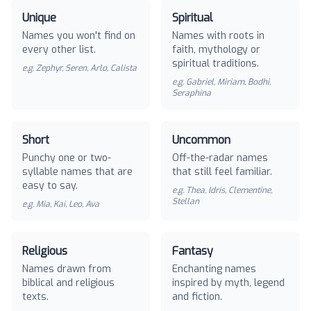
Unique
Spiritual
Names you won't find on
Names with roots in
every other list.
faith, mythology or
spiritual traditions.
e.g.
Zephyr, Seren, Arlo, Calista
e.g.
Gabriel, Miriam, Bodhi,
Seraphina
Short
Uncommon
Punchy one or two-
Off-the-radar names
syllable names that are
that still feel familiar.
easy to say.
e.g.
Thea, Idris, Clementine,
Stellan
e.g.
Mia, Kai, Leo, Ava
Religious
Fantasy
Names drawn from
Enchanting names
biblical and religious
inspired by myth, legend
texts.
and fiction.