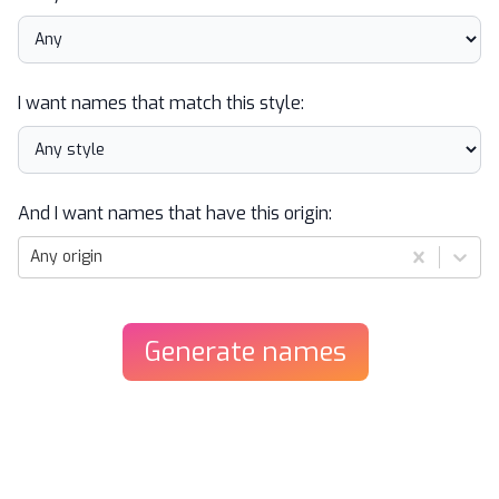
I want names that match this style:
And I want names that have this origin:
Any origin
Generate
names