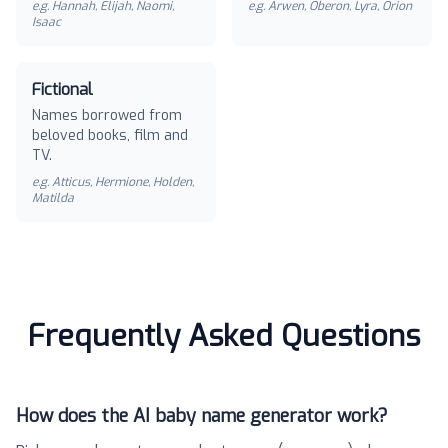
e.g.
Hannah, Elijah, Naomi,
e.g.
Arwen, Oberon, Lyra, Orion
Isaac
Fictional
Names borrowed from
beloved books, film and
TV.
e.g.
Atticus, Hermione, Holden,
Matilda
Frequently Asked Questions
How does the AI baby name generator work?