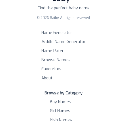
Find the perfect baby name
©
2026
Baiby. All rights reserved.
Name Generator
Middle Name Generator
Name Rater
Browse Names
Favourites
About
Browse by Category
Boy Names
Girl Names
Irish Names