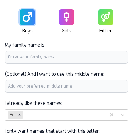
Male
Female
Unisex
Boys
Girls
Either
My family name is:
(Optional) And I want to use this middle name:
I already like these names:
Aoi
I only want names that start with this letter: