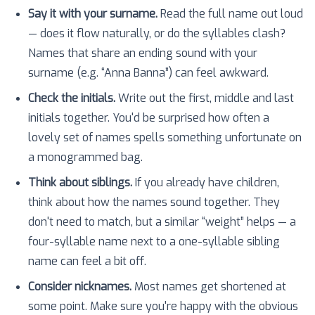
Say it with your surname.
Read the full name out loud
— does it flow naturally, or do the syllables clash?
Names that share an ending sound with your
surname (e.g. “Anna Banna”) can feel awkward.
Check the initials.
Write out the first, middle and last
initials together. You'd be surprised how often a
lovely set of names spells something unfortunate on
a monogrammed bag.
Think about siblings.
If you already have children,
think about how the names sound together. They
don't need to match, but a similar “weight” helps — a
four-syllable name next to a one-syllable sibling
name can feel a bit off.
Consider nicknames.
Most names get shortened at
some point. Make sure you're happy with the obvious