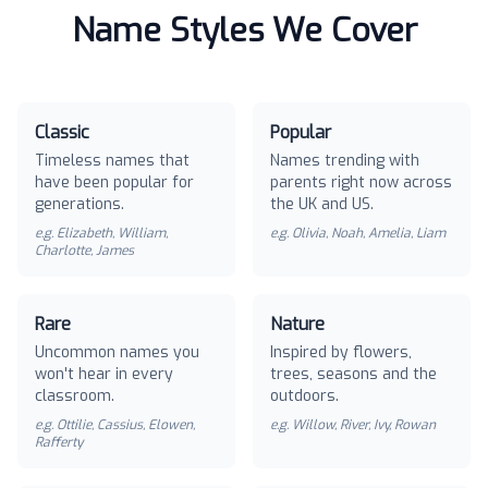
Name Styles We Cover
Classic
Popular
Timeless names that
Names trending with
have been popular for
parents right now across
generations.
the UK and US.
e.g.
Elizabeth, William,
e.g.
Olivia, Noah, Amelia, Liam
Charlotte, James
Rare
Nature
Uncommon names you
Inspired by flowers,
won't hear in every
trees, seasons and the
classroom.
outdoors.
e.g.
Ottilie, Cassius, Elowen,
e.g.
Willow, River, Ivy, Rowan
Rafferty