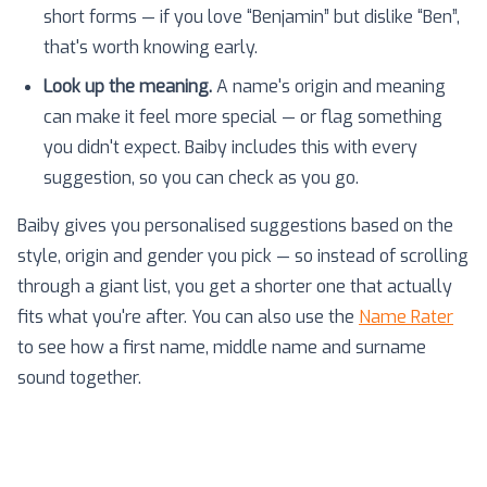
short forms — if you love “Benjamin” but dislike “Ben”,
that's worth knowing early.
Look up the meaning.
A name's origin and meaning
can make it feel more special — or flag something
you didn't expect. Baiby includes this with every
suggestion, so you can check as you go.
Baiby gives you personalised suggestions based on the
style, origin and gender you pick — so instead of scrolling
through a giant list, you get a shorter one that actually
fits what you're after. You can also use the
Name Rater
to see how a first name, middle name and surname
sound together.